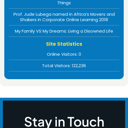
Things
Prof. Jude Lubega named in Africa’s Movers and
Shakers in Corporate Online Learning 2018
My Family VS My Dreams: Living a Disowned Life
Site Statistics
Online Visitors:
0
Total Visitors:
122,236
Stay in Touch