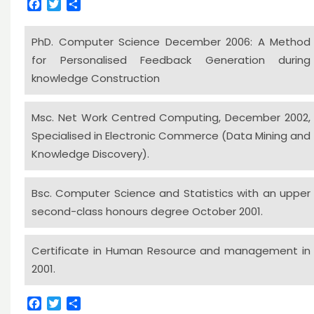
Facebook
Twitter
Share
PhD. Computer Science December 2006: A Method
for Personalised Feedback Generation during
knowledge Construction
Msc. Net Work Centred Computing, December 2002,
Specialised in Electronic Commerce (Data Mining and
Knowledge Discovery).
Bsc. Computer Science and Statistics with an upper
second-class honours degree October 2001.
Certificate in Human Resource and management in
2001.
Facebook
Twitter
Share