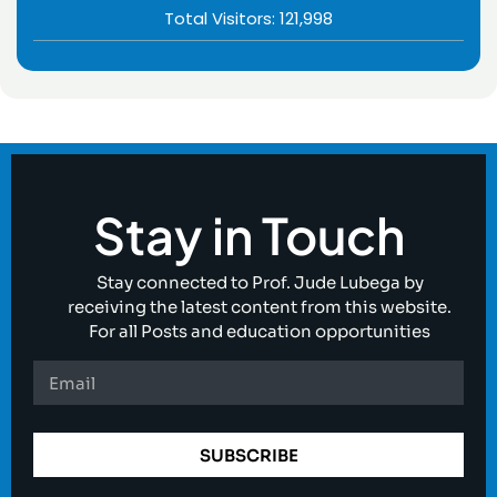
Total Visitors:
121,998
Stay in Touch
Stay connected to Prof. Jude Lubega by
receiving the latest content from this website.
For all Posts and education opportunities
SUBSCRIBE