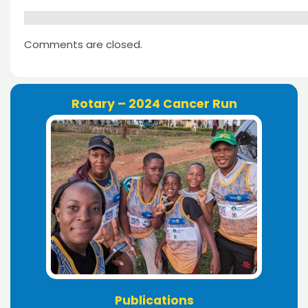
Comments are closed.
Rotary – 2024 Cancer Run
Publications