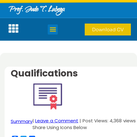
Prof. Jude T. Lubega
Download CV
Qualifications
|
Leave a Comment
| Post Views: 4,368 views 
Summary
Share Using Icons Below