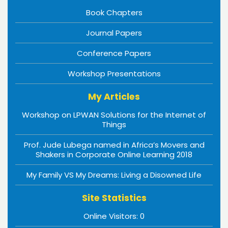
Book Chapters
Journal Papers
Conference Papers
Workshop Presentations
My Articles
Workshop on LPWAN Solutions for the Internet of
Things
Prof. Jude Lubega named in Africa’s Movers and
Shakers in Corporate Online Learning 2018
My Family VS My Dreams: Living a Disowned Life
Site Statistics
Online Visitors:
0