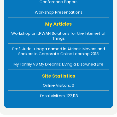
Conference Papers
Workshop Presentations
My Articles
Workshop on LPWAN Solutions for the Internet of
Things
Prof. Jude Lubega named in Africa’s Movers and
Shakers in Corporate Online Learning 2018
My Family VS My Dreams: Living a Disowned Life
Site Statistics
Online Visitors:
0
Total Visitors:
122,118