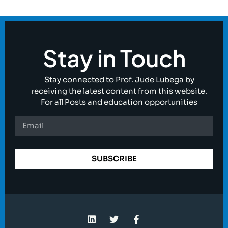
Stay in Touch
Stay connected to Prof. Jude Lubega by
receiving the latest content from this website.
For all Posts and education opportunities
SUBSCRIBE