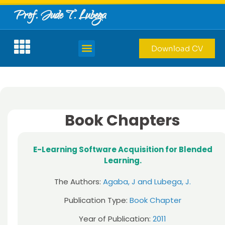
Prof. Jude T. Lubega
Download CV
Book Chapters
E-Learning Software Acquisition for Blended
Learning.
The Authors:
Agaba, J and Lubega, J.
Publication Type:
Book Chapter
Year of Publication:
2011