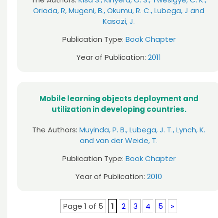
Oriada, R, Mugeni, B., Okumu, R. C., Lubega, J and
Kasozi, J.
Publication Type:
Book Chapter
Year of Publication:
2011
Mobile learning objects deployment and
utilization in developing countries.
The Authors:
Muyinda, P. B., Lubega, J. T., Lynch, K.
and van der Weide, T.
Publication Type:
Book Chapter
Year of Publication:
2010
Page 1 of 5
1
2
3
4
5
»