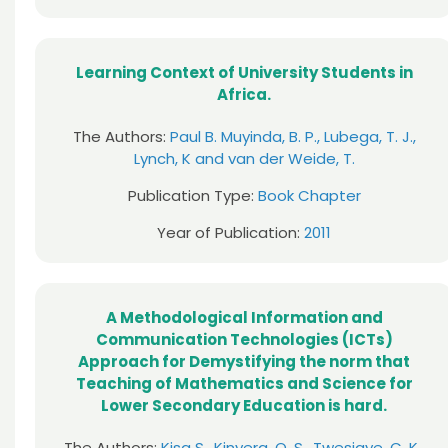
Learning Context of University Students in
Africa.
The Authors:
Paul B. Muyinda, B. P., Lubega, T. J.,
Lynch, K and van der Weide, T.
Publication Type:
Book Chapter
Year of Publication:
2011
A Methodological Information and
Communication Technologies (ICTs)
Approach for Demystifying the norm that
Teaching of Mathematics and Science for
Lower Secondary Education is hard.
The Authors:
Kisa S., Kinyera, O. S., Twesigye, C. K.,