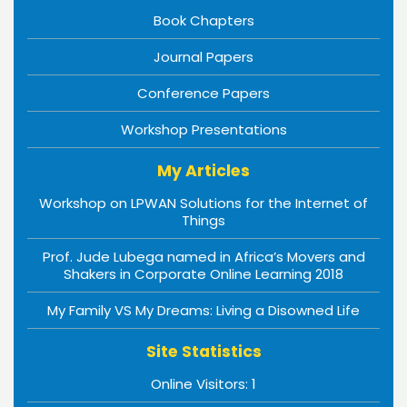
Book Chapters
Journal Papers
Conference Papers
Workshop Presentations
My Articles
Workshop on LPWAN Solutions for the Internet of
Things
Prof. Jude Lubega named in Africa’s Movers and
Shakers in Corporate Online Learning 2018
My Family VS My Dreams: Living a Disowned Life
Site Statistics
Online Visitors:
1