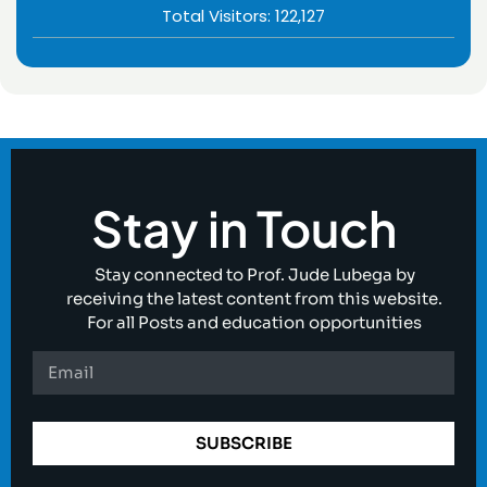
Total Visitors:
122,127
Stay in Touch
Stay connected to Prof. Jude Lubega by
receiving the latest content from this website.
For all Posts and education opportunities
SUBSCRIBE