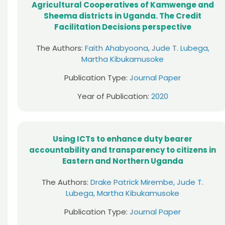
Agricultural Cooperatives of Kamwenge and
Sheema districts in Uganda. The Credit
Facilitation Decisions perspective
The Authors:
Faith Ahabyoona, Jude T. Lubega,
Martha Kibukamusoke
Publication Type:
Journal Paper
Year of Publication:
2020
Using ICTs to enhance duty bearer
accountability and transparency to citizens in
Eastern and Northern Uganda
The Authors:
Drake Patrick Mirembe, Jude T.
Lubega, Martha Kibukamusoke
Publication Type:
Journal Paper