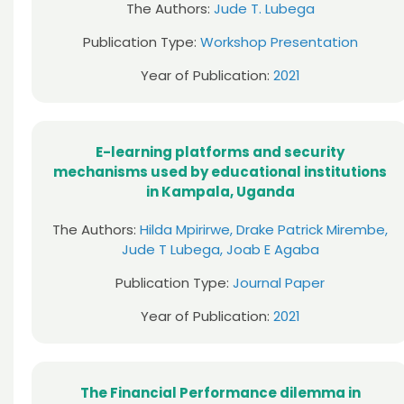
The Authors:
Jude T. Lubega
Publication Type:
Workshop Presentation
Year of Publication:
2021
E-learning platforms and security
mechanisms used by educational institutions
in Kampala, Uganda
The Authors:
Hilda Mpirirwe, Drake Patrick Mirembe,
Jude T Lubega, Joab E Agaba
Publication Type:
Journal Paper
Year of Publication:
2021
The Financial Performance dilemma in