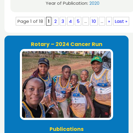
Year of Publication:
2020
Page 1 of 18
1
2
3
4
5
...
10
...
»
Last »
Rotary – 2024 Cancer Run
Publications