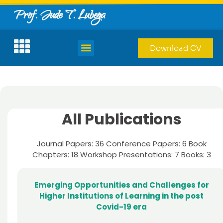
Prof. Jude T. Lubega
Download CV
All Publications
Journal Papers: 36 Conference Papers: 6 Book
Chapters: 18 Workshop Presentations: 7 Books: 3
Emerging Opportunities and Challenges for
Higher Institutions of Learning in the post
Covid-19 era