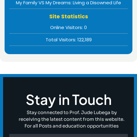
My Family VS My Dreams: Living a Disowned Life
Site Statistics
Online Visitors:
0
Total Visitors:
122,189
Stay in Touch
Stay connected to Prof. Jude Lubega by
receiving the latest content from this website.
For all Posts and education opportunities