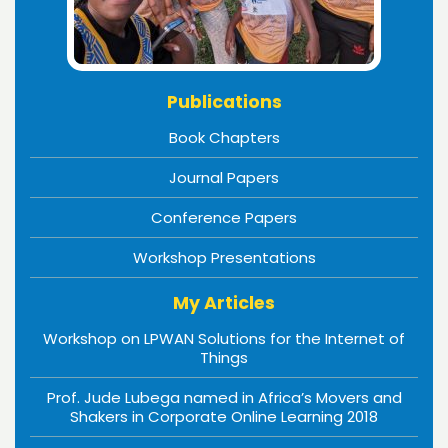
Publications
Book Chapters
Journal Papers
Conference Papers
Workshop Presentations
My Articles
Workshop on LPWAN Solutions for the Internet of
Things
Prof. Jude Lubega named in Africa’s Movers and
Shakers in Corporate Online Learning 2018