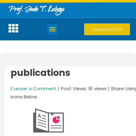
Prof. Jude T. Lubega
Download CV
publications
|
Leave a Comment
| Post Views: 91 views | Share Usin
Icons Below