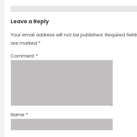
Leave a Reply
Your email address will not be published.
Required field
are marked
*
Comment
*
Name
*