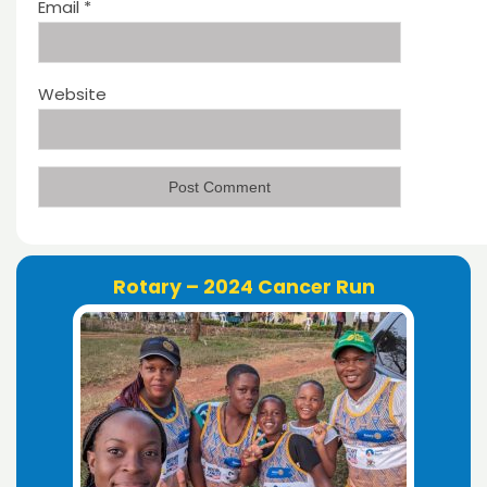
Email
*
Website
Rotary – 2024 Cancer Run