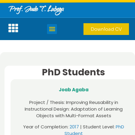
Prof. Jude T. Lubega
Download CV
PhD Students
Joab Agaba
Project / Thesis: Improving Reusability in
Instructional Design: Adaptation of Learning
Objects with Multi-Format Assets
Year of Completion:
2017
| Student Level:
PhD
Student