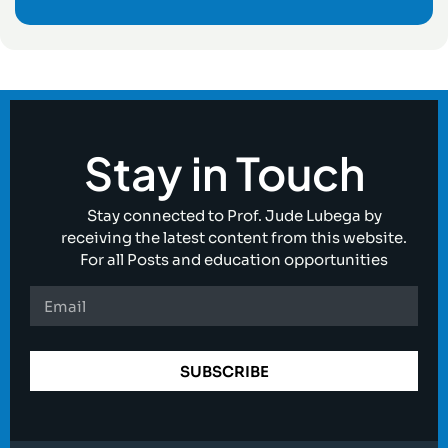
Stay in Touch
Stay connected to Prof. Jude Lubega by
receiving the latest content from this website.
For all Posts and education opportunities
SUBSCRIBE