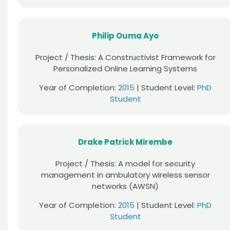
Philip Ouma Ayo
Project / Thesis: A Constructivist Framework for
Personalized Online Learning Systems
Year of Completion:
2015
| Student Level:
PhD
Student
Drake Patrick Mirembe
Project / Thesis: A model for security
management in ambulatory wireless sensor
networks (AWSN)
Year of Completion:
2015
| Student Level:
PhD
Student