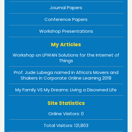
Journal Papers
Conference Papers
Workshop Presentations
My Articles
Workshop on LPWAN Solutions for the Internet of
Things
Prof. Jude Lubega named in Africa’s Movers and
Shakers in Corporate Online Learning 2018
My Family VS My Dreams: Living a Disowned Life
Site Statistics
Online Visitors:
0
Total Visitors:
121,803