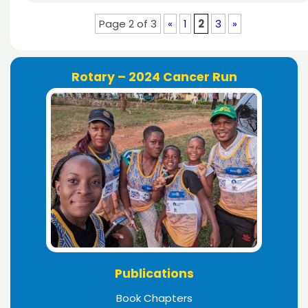
Page 2 of 3
«
1
2
3
»
Rotary – 2024 Cancer Run
Publications
Book Chapters