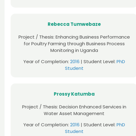
Rebecca Tumwebaze
Project / Thesis: Enhancing Business Performance
for Poultry Farming through Business Process
Monitoring in Uganda
Year of Completion:
2016
| Student Level:
PhD
Student
Prossy Katumba
Project / Thesis: Decision Enhanced Services in
Water Asset Management
Year of Completion:
2016
| Student Level:
PhD
Student