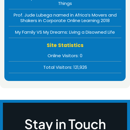
Things
Prof. Jude Lubega named in Africa’s Movers and
Shakers in Corporate Online Learning 2018
My Family VS My Dreams: Living a Disowned Life
Site Statistics
Online Visitors:
0
Total Visitors:
121,926
Stay in Touch