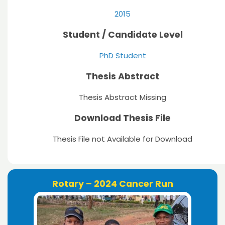
2015
Student / Candidate Level
PhD Student
Thesis Abstract
Thesis Abstract Missing
Download Thesis File
Thesis File not Available for Download
Rotary – 2024 Cancer Run