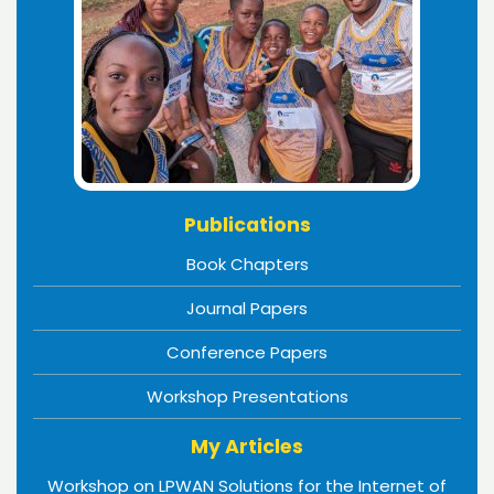
Publications
Book Chapters
Journal Papers
Conference Papers
Workshop Presentations
My Articles
Workshop on LPWAN Solutions for the Internet of