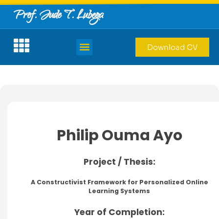
Prof. Jude T. Lubega
Download CV
Philip Ouma Ayo
Project / Thesis:
A Constructivist Framework for Personalized Online
Learning Systems
Year of Completion: