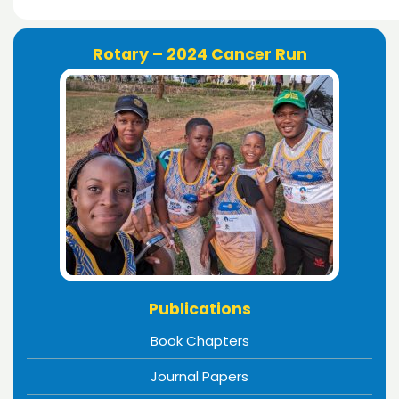
Rotary – 2024 Cancer Run
Publications
Book Chapters
Journal Papers