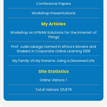
Conference Papers
Workshop Presentations
My Articles
Workshop on LPWAN Solutions for the Internet of
Things
Prof. Jude Lubega named in Africa’s Movers and
Shakers in Corporate Online Learning 2018
My Family VS My Dreams: Living a Disowned Life
Site Statistics
Online Visitors:
1
Total Visitors:
121,879