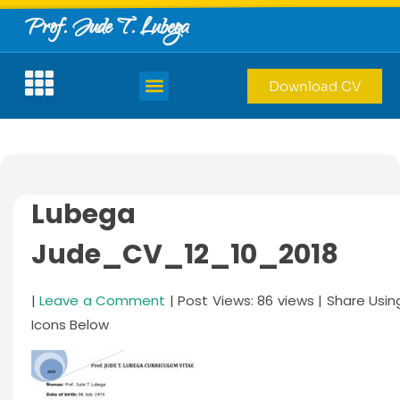
Prof. Jude T. Lubega
Download CV
Lubega
Jude_CV_12_10_2018
|
Leave a Comment
| Post Views: 86 views | Share Usin
Icons Below