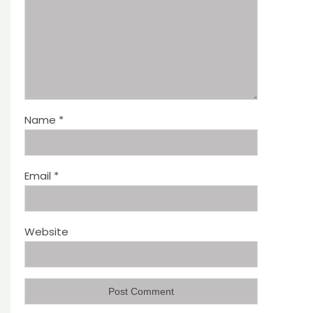
Name
*
Email
*
Website