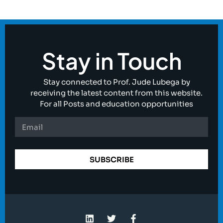
Stay in Touch
Stay connected to Prof. Jude Lubega by
receiving the latest content from this website.
For all Posts and education opportunities
SUBSCRIBE