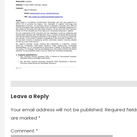
Leave a Reply
Your email address will not be published.
Required field
are marked
*
Comment
*