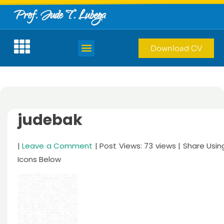
Prof. Jude T. Lubega
Download CV
judebak
|
Leave a Comment
| Post Views: 73 views | Share Usin
Icons Below