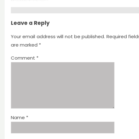
Leave a Reply
Your email address will not be published.
Required field
are marked
*
Comment
*
Name
*