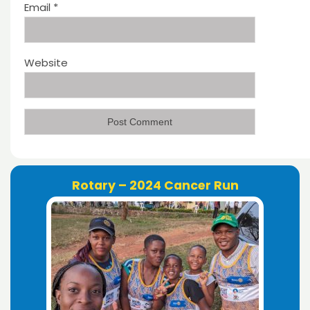
Email
*
Website
Rotary – 2024 Cancer Run