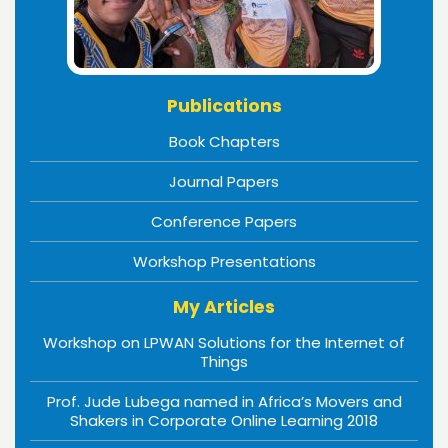
Publications
Book Chapters
Journal Papers
Conference Papers
Workshop Presentations
My Articles
Workshop on LPWAN Solutions for the Internet of
Things
Prof. Jude Lubega named in Africa’s Movers and
Shakers in Corporate Online Learning 2018