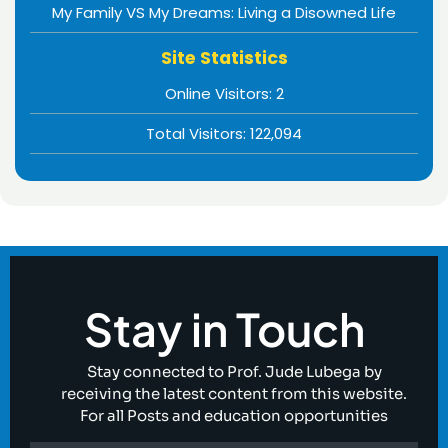
My Family VS My Dreams: Living a Disowned Life
Site Statistics
Online Visitors:
2
Total Visitors:
122,094
Stay in Touch
Stay connected to Prof. Jude Lubega by
receiving the latest content from this website.
For all Posts and education opportunities