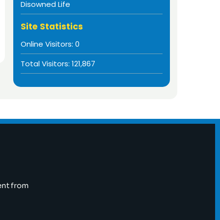
Disowned Life
Site Statistics
Online Visitors:
0
Total Visitors:
121,867
ent from