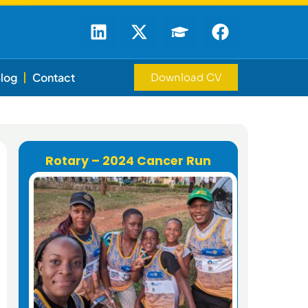
log
Contact
Download CV
Rotary – 2024 Cancer Run