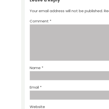
Leave a Reply
Your email address will not be published.
Re
Comment
*
Name
*
Email
*
Website