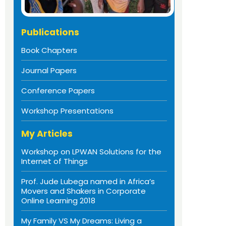
Publications
Book Chapters
Journal Papers
Conference Papers
Workshop Presentations
My Articles
Workshop on LPWAN Solutions for the
Internet of Things
Prof. Jude Lubega named in Africa’s
Movers and Shakers in Corporate
Online Learning 2018
My Family VS My Dreams: Living a