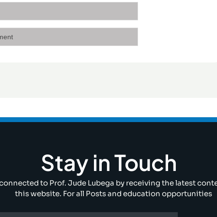
Stay in Touch
connected to Prof. Jude Lubega by receiving the latest cont
this website. For all Posts and education opportunities