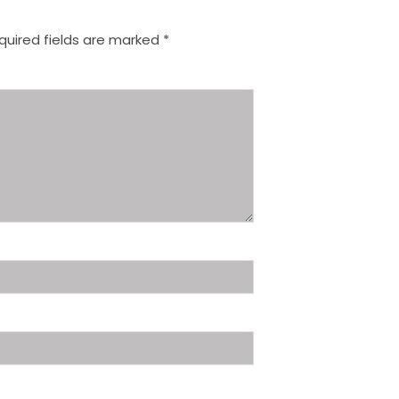
quired fields are marked
*