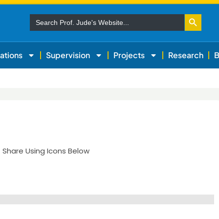
Search Button
Search
for:
ations
Supervision
Projects
Research
B
| Share Using Icons Below