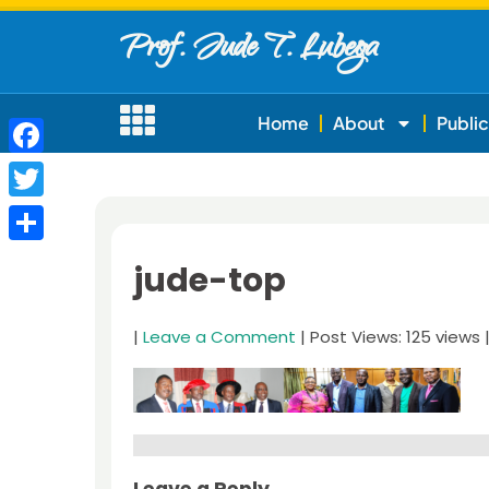
Prof. Jude T. Lubega
Home
About
Public
Facebook
Twitter
Share
jude-top
|
Leave a Comment
| Post Views: 125 views 