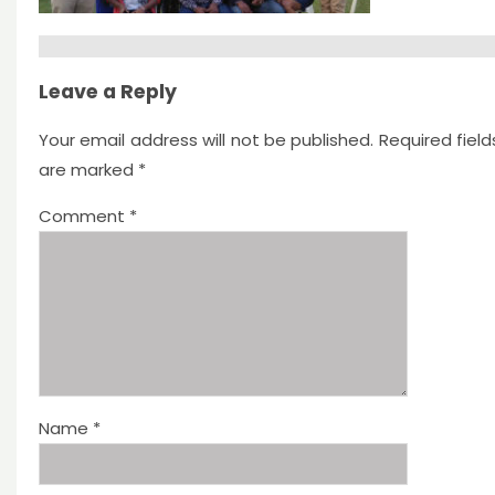
Leave a Reply
Your email address will not be published.
Required field
are marked
*
Comment
*
Name
*