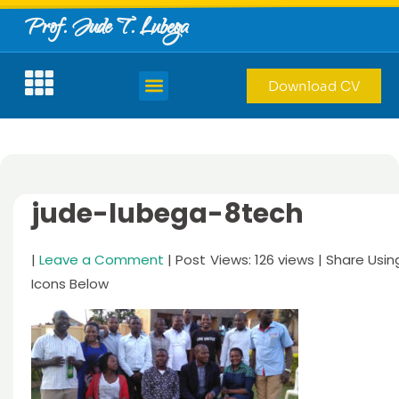
Prof. Jude T. Lubega
Download CV
jude-lubega-8tech
|
Leave a Comment
| Post Views: 126 views | Share Usin
Icons Below