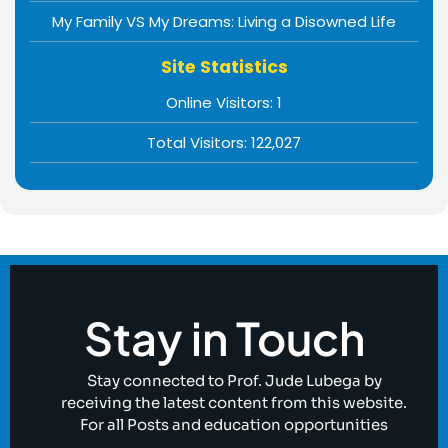
My Family VS My Dreams: Living a Disowned Life
Site Statistics
Online Visitors:
1
Total Visitors:
122,027
Stay in Touch
Stay connected to Prof. Jude Lubega by
receiving the latest content from this website.
For all Posts and education opportunities