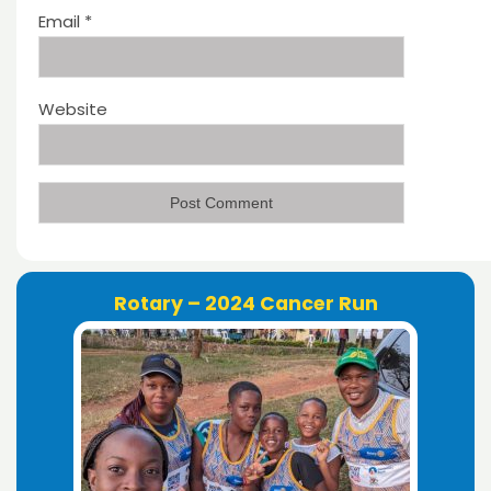
Email
*
Website
Rotary – 2024 Cancer Run