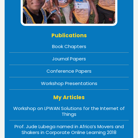
Publications
Book Chapters
Journal Papers
Conference Papers
Workshop Presentations
My Articles
Workshop on LPWAN Solutions for the Internet of
Things
Prof. Jude Lubega named in Africa’s Movers and
Shakers in Corporate Online Learning 2018