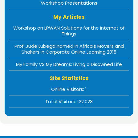
Workshop Presentations
My Articles
Workshop on LPWAN Solutions for the Internet of
Things
Prof. Jude Lubega named in Africa’s Movers and
Shakers in Corporate Online Learning 2018
My Family VS My Dreams: Living a Disowned Life
Site Statistics
Online Visitors:
1
Total Visitors:
122,023