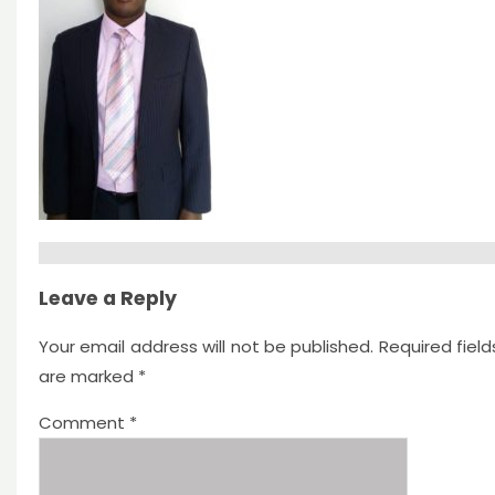
Leave a Reply
Your email address will not be published.
Required field
are marked
*
Comment
*