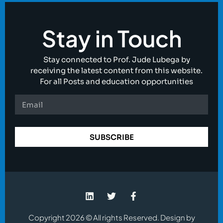
Stay in Touch
Stay connected to Prof. Jude Lubega by
receiving the latest content from this website.
For all Posts and education opportunities
SUBSCRIBE
Copyright 2026 © All rights Reserved. Design by