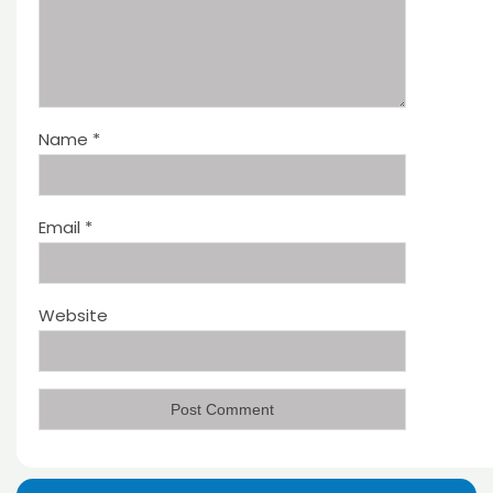
Name
*
Email
*
Website