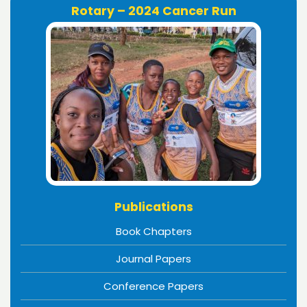
Rotary – 2024 Cancer Run
Publications
Book Chapters
Journal Papers
Conference Papers