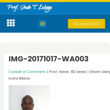
Prof. Jude T. Lubega
Download CV
IMG-20171017-WA003
|
Leave a Comment
| Post Views: 82 views | Share Usin
Icons Below