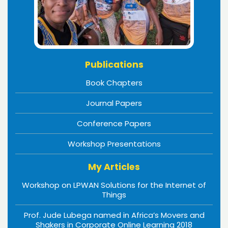
Publications
Book Chapters
Journal Papers
Conference Papers
Workshop Presentations
My Articles
Workshop on LPWAN Solutions for the Internet of
Things
Prof. Jude Lubega named in Africa’s Movers and
Shakers in Corporate Online Learning 2018