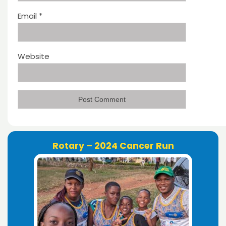
Email
*
Website
Rotary – 2024 Cancer Run