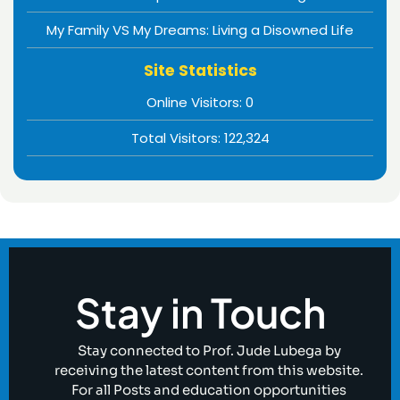
My Family VS My Dreams: Living a Disowned Life
Site Statistics
Online Visitors:
0
Total Visitors:
122,324
Stay in Touch
Stay connected to Prof. Jude Lubega by
receiving the latest content from this website.
For all Posts and education opportunities