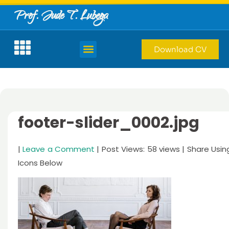
Prof. Jude T. Lubega
Download CV
footer-slider_0002.jpg
|
Leave a Comment
| Post Views: 58 views | Share Usin
Icons Below