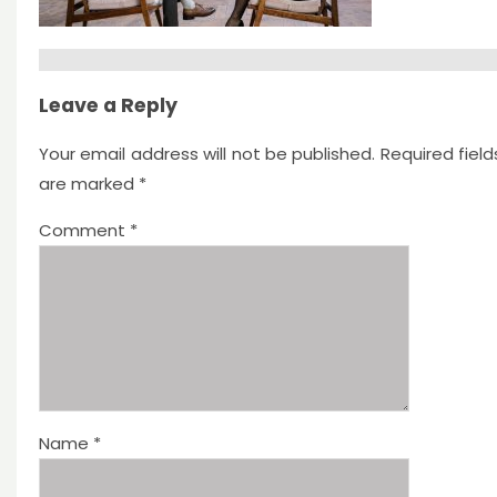
Leave a Reply
Your email address will not be published.
Required field
are marked
*
Comment
*
Name
*