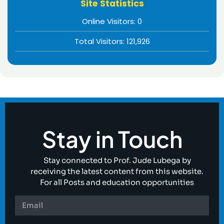
Site Statistics
Online Visitors:
0
Total Visitors:
121,926
Stay in Touch
Stay connected to Prof. Jude Lubega by
receiving the latest content from this website.
For all Posts and education opportunities