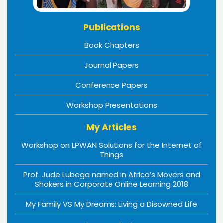
Publications
Book Chapters
Journal Papers
Conference Papers
Workshop Presentations
My Articles
Workshop on LPWAN Solutions for the Internet of
Things
Prof. Jude Lubega named in Africa’s Movers and
Shakers in Corporate Online Learning 2018
My Family VS My Dreams: Living a Disowned Life