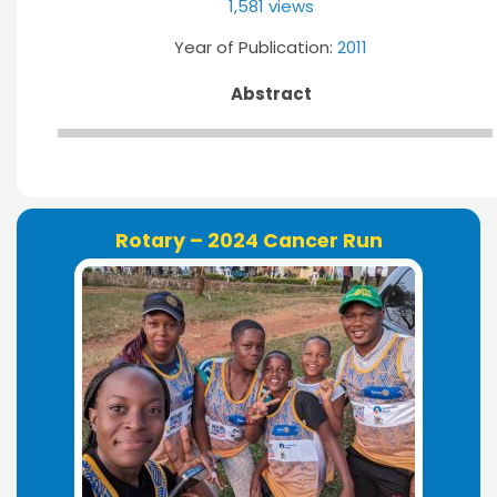
1,581 views
Year of Publication:
2011
Abstract
Rotary – 2024 Cancer Run