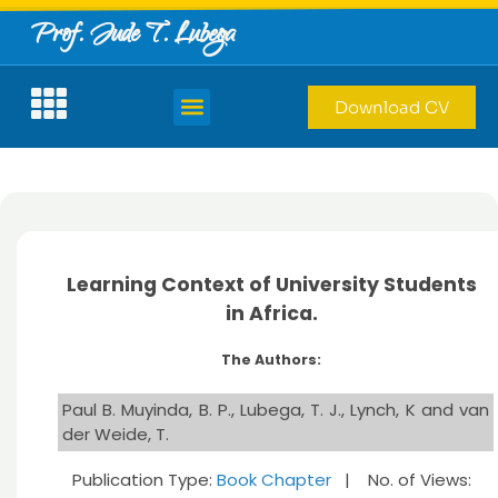
Prof. Jude T. Lubega
Download CV
Learning Context of University Students
in Africa.
The Authors:
Paul B. Muyinda, B. P., Lubega, T. J., Lynch, K and van
der Weide, T.
Publication Type:
Book Chapter
| No. of Views: