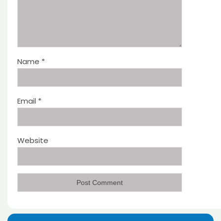
Name
*
Email
*
Website