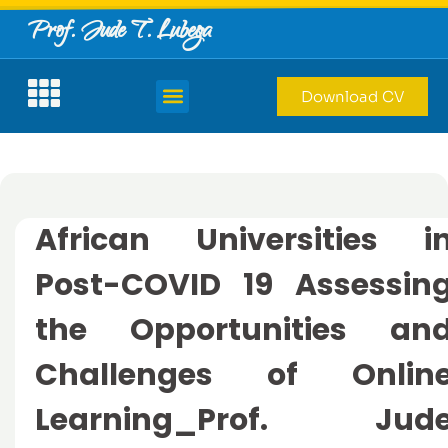
Prof. Jude T. Lubega
Download CV
African Universities i
Post-COVID 19 Assessin
the Opportunities an
Challenges of Onlin
Learning_Prof. Jud