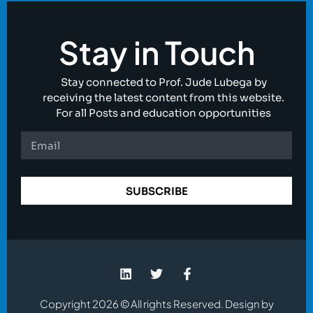
Stay in Touch
Stay connected to Prof. Jude Lubega by
receiving the latest content from this website.
For all Posts and education opportunities
SUBSCRIBE
Copyright 2026 © All rights Reserved. Design by