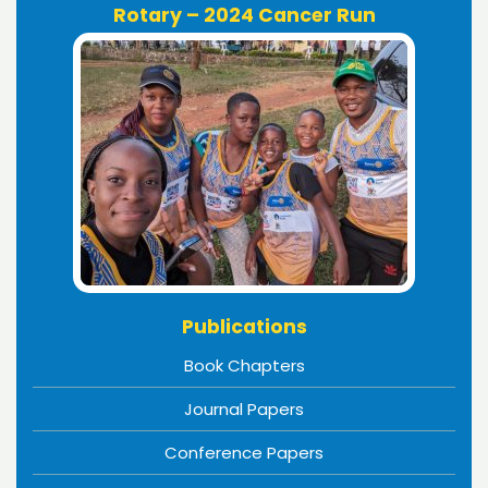
Rotary – 2024 Cancer Run
Publications
Book Chapters
Journal Papers
Conference Papers