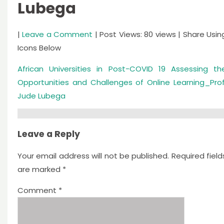
Lubega
|
Leave a Comment
| Post Views: 80 views | Share Usin
Icons Below
African Universities in Post-COVID 19 Assessing th
Opportunities and Challenges of Online Learning_Prof
Jude Lubega
Leave a Reply
Your email address will not be published.
Required field
are marked
*
Comment
*