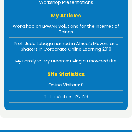
Workshop Presentations
My Articles
Workshop on LPWAN Solutions for the Internet of
Things
Prof. Jude Lubega named in Africa’s Movers and
Shakers in Corporate Online Learning 2018
My Family VS My Dreams: Living a Disowned Life
Site Statistics
Online Visitors:
0
Total Visitors:
122,129