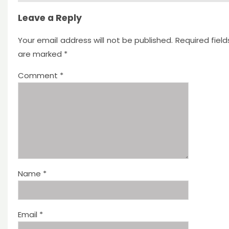
Leave a Reply
Your email address will not be published.
Required field
are marked
*
Comment
*
Name
*
Email
*