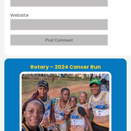
Website
Rotary – 2024 Cancer Run