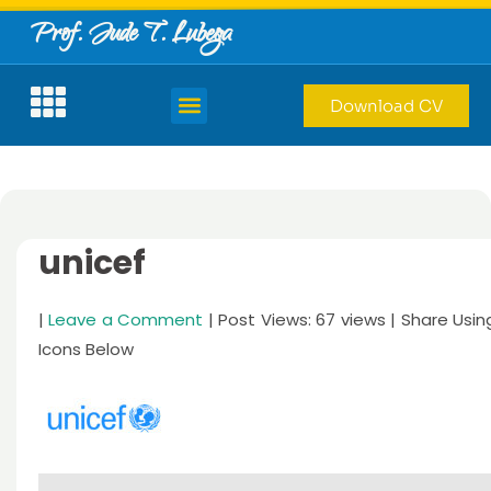
Prof. Jude T. Lubega
Download CV
unicef
|
Leave a Comment
| Post Views: 67 views | Share Usin
Icons Below