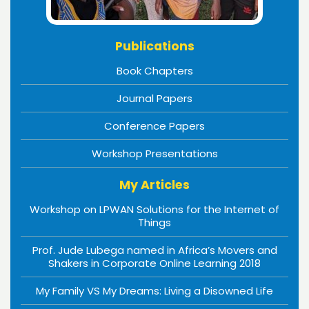
Publications
Book Chapters
Journal Papers
Conference Papers
Workshop Presentations
My Articles
Workshop on LPWAN Solutions for the Internet of
Things
Prof. Jude Lubega named in Africa’s Movers and
Shakers in Corporate Online Learning 2018
My Family VS My Dreams: Living a Disowned Life