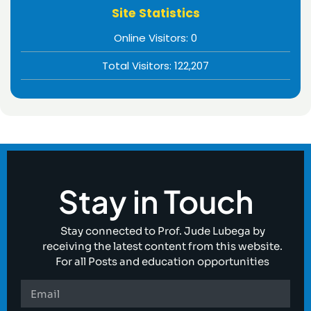
Site Statistics
Online Visitors:
0
Total Visitors:
122,207
Stay in Touch
Stay connected to Prof. Jude Lubega by
receiving the latest content from this website.
For all Posts and education opportunities