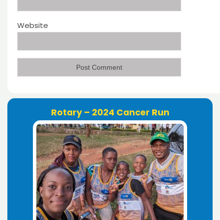
Website
Rotary – 2024 Cancer Run