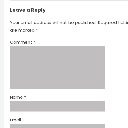
Leave a Reply
Your email address will not be published.
Required field
are marked
*
Comment
*
Name
*
Email
*