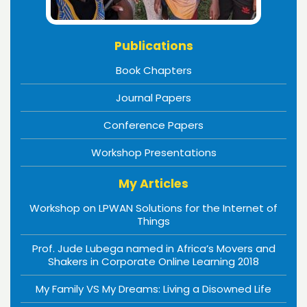
Publications
Book Chapters
Journal Papers
Conference Papers
Workshop Presentations
My Articles
Workshop on LPWAN Solutions for the Internet of
Things
Prof. Jude Lubega named in Africa’s Movers and
Shakers in Corporate Online Learning 2018
My Family VS My Dreams: Living a Disowned Life