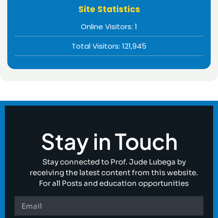
Site Statistics
Online Visitors:
1
Total Visitors:
121,945
Stay in Touch
Stay connected to Prof. Jude Lubega by
receiving the latest content from this website.
For all Posts and education opportunities