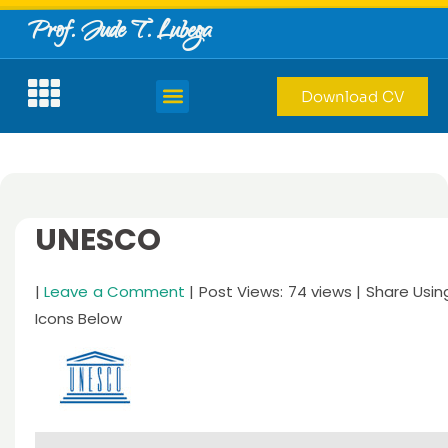
Prof. Jude T. Lubega
Download CV
UNESCO
|
Leave a Comment
| Post Views: 74 views | Share Usin
Icons Below