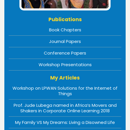
Publications
Book Chapters
Journal Papers
Conference Papers
Workshop Presentations
My Articles
Workshop on LPWAN Solutions for the Internet of
Things
Prof. Jude Lubega named in Africa’s Movers and
Shakers in Corporate Online Learning 2018
My Family VS My Dreams: Living a Disowned Life