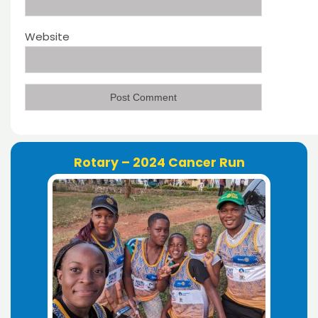
Website
Rotary – 2024 Cancer Run