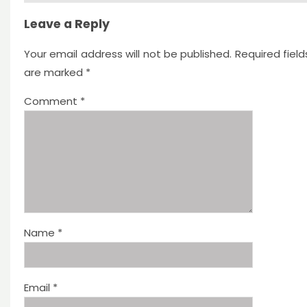
Leave a Reply
Your email address will not be published.
Required field
are marked
*
Comment
*
Name
*
Email
*