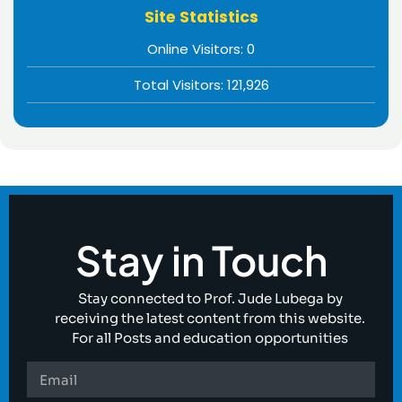
Site Statistics
Online Visitors:
0
Total Visitors:
121,926
Stay in Touch
Stay connected to Prof. Jude Lubega by
receiving the latest content from this website.
For all Posts and education opportunities