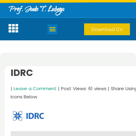
Prof. Jude T. Lubega
Download CV
IDRC
|
Leave a Comment
| Post Views: 61 views | Share Usin
Icons Below