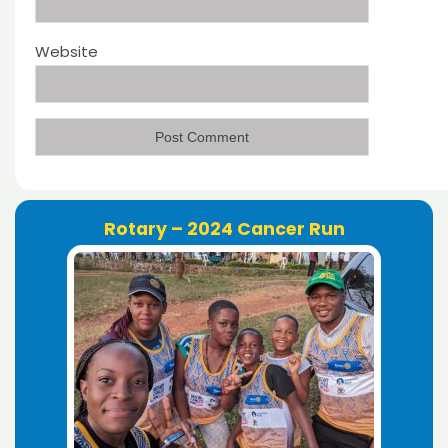
Website
Rotary – 2024 Cancer Run