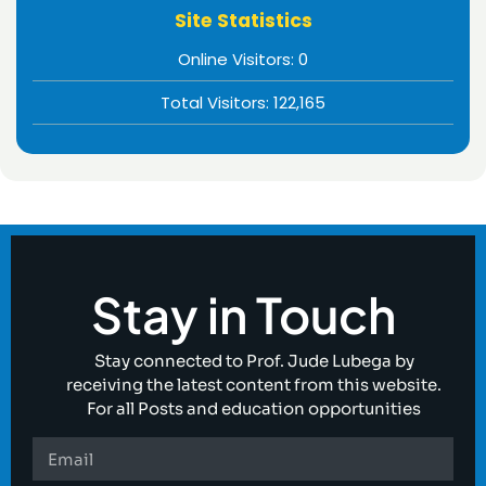
Site Statistics
Online Visitors:
0
Total Visitors:
122,165
Stay in Touch
Stay connected to Prof. Jude Lubega by
receiving the latest content from this website.
For all Posts and education opportunities