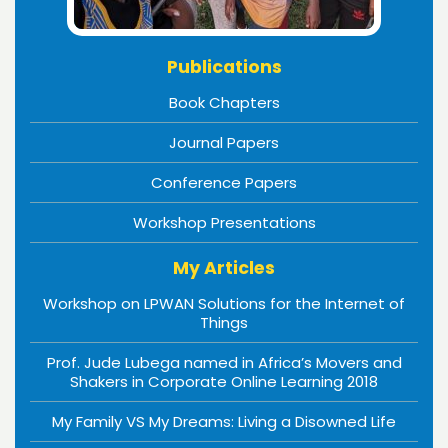
Publications
Book Chapters
Journal Papers
Conference Papers
Workshop Presentations
My Articles
Workshop on LPWAN Solutions for the Internet of
Things
Prof. Jude Lubega named in Africa’s Movers and
Shakers in Corporate Online Learning 2018
My Family VS My Dreams: Living a Disowned Life