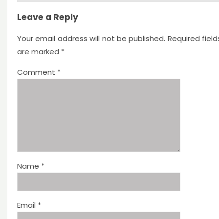
Leave a Reply
Your email address will not be published.
Required field
are marked
*
Comment
*
Name
*
Email
*