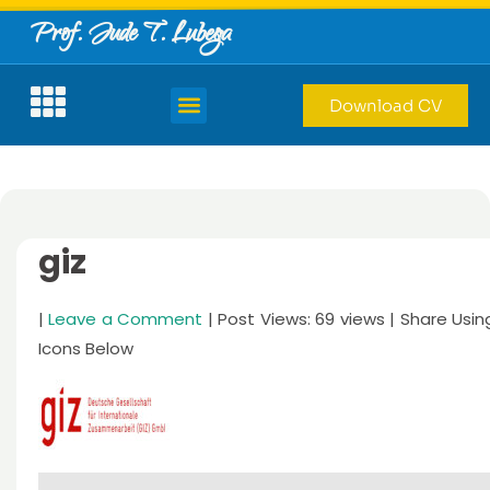
Prof. Jude T. Lubega
Download CV
giz
|
Leave a Comment
| Post Views: 69 views | Share Usin
Icons Below