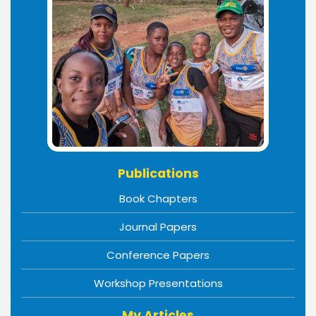
Publications
Book Chapters
Journal Papers
Conference Papers
Workshop Presentations
My Articles