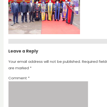
Leave a Reply
Your email address will not be published.
Required field
are marked
*
Comment
*