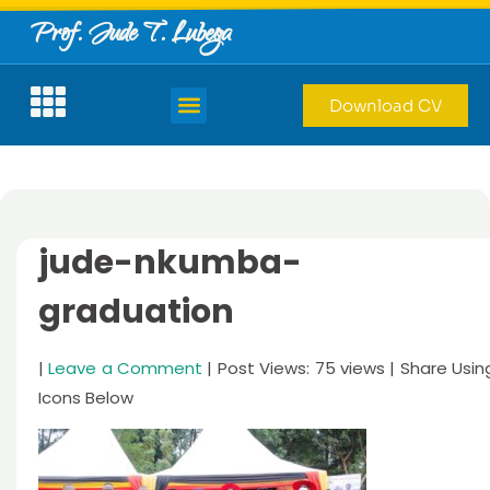
Prof. Jude T. Lubega
Download CV
jude-nkumba-
graduation
|
Leave a Comment
| Post Views: 75 views | Share Usin
Icons Below