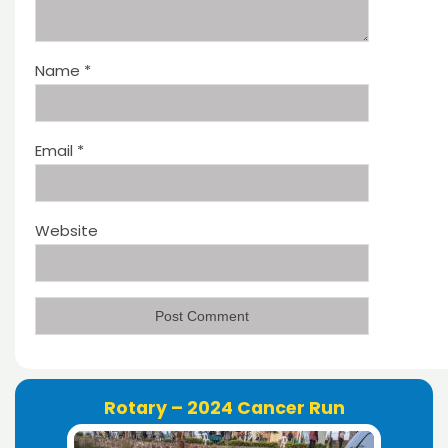
Name
*
Email
*
Website
Rotary – 2024 Cancer Run