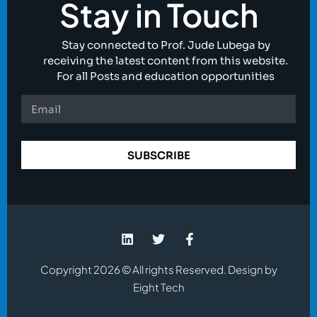
Stay in Touch
Stay connected to Prof. Jude Lubega by
receiving the latest content from this website.
For all Posts and education opportunities
SUBSCRIBE
Copyright 2026 © All rights Reserved. Design by
Eight Tech