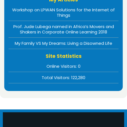
Workshop on LPWAN Solutions for the Internet of
Things
Prof. Jude Lubega named in Africa’s Movers and
Shakers in Corporate Online Learning 2018
My Family VS My Dreams: Living a Disowned Life
Site Statistics
Online Visitors:
0
Total Visitors:
122,280