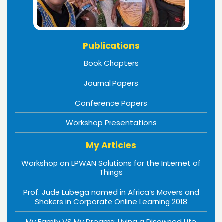
Publications
Book Chapters
Journal Papers
Conference Papers
Workshop Presentations
My Articles
Workshop on LPWAN Solutions for the Internet of
Things
Prof. Jude Lubega named in Africa’s Movers and
Shakers in Corporate Online Learning 2018
My Family VS My Dreams: Living a Disowned Life