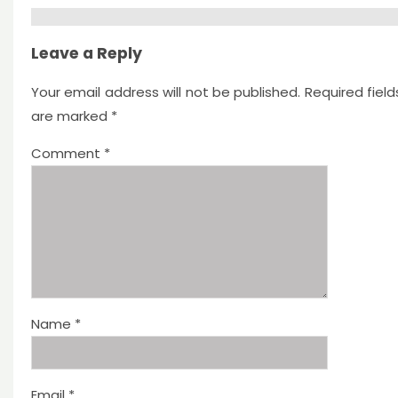
Leave a Reply
Your email address will not be published.
Required field
are marked
*
Comment
*
Name
*
Email
*