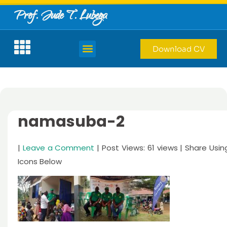
Prof. Jude T. Lubega
Download CV
namasuba-2
|
Leave a Comment
| Post Views: 61 views | Share Usin
Icons Below