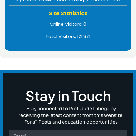
Site Statistics
Online Visitors:
0
Total Visitors:
121,871
Stay in Touch
Stay connected to Prof. Jude Lubega by
receiving the latest content from this website.
For all Posts and education opportunities