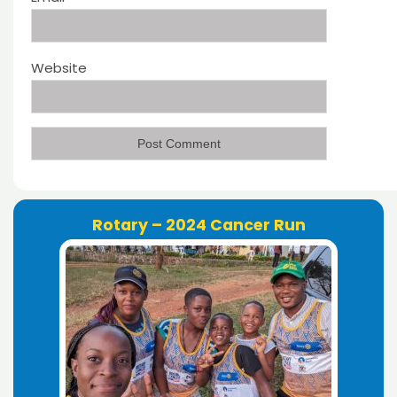
Website
Rotary – 2024 Cancer Run