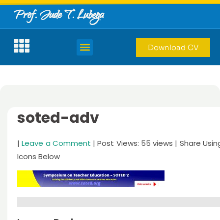
Prof. Jude T. Lubega
Download CV
soted-adv
|
Leave a Comment
| Post Views: 55 views | Share Usin
Icons Below