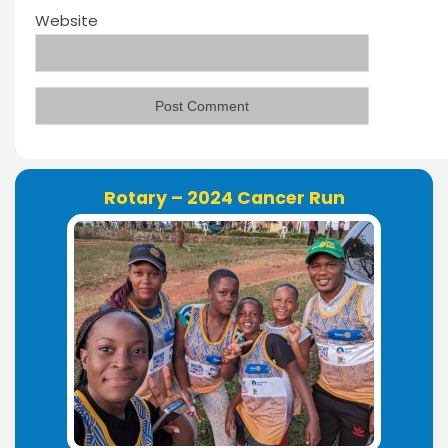
Website
Rotary – 2024 Cancer Run