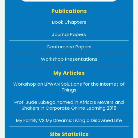
Publications
Book Chapters
Journal Papers
Conference Papers
Workshop Presentations
My Articles
Workshop on LPWAN Solutions for the Internet of
Things
Prof. Jude Lubega named in Africa’s Movers and
Shakers in Corporate Online Learning 2018
My Family VS My Dreams: Living a Disowned Life
Site Statistics