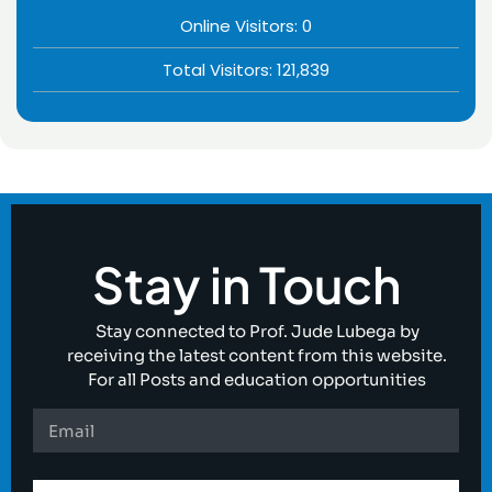
Online Visitors:
0
Total Visitors:
121,839
Stay in Touch
Stay connected to Prof. Jude Lubega by
receiving the latest content from this website.
For all Posts and education opportunities