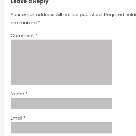
Leave a Reply
Your email address will not be published.
Required field
are marked
*
Comment
*
Name
*
Email
*