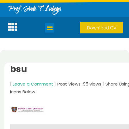
Prof. Jude T. Lubega
Download CV
bsu
|
Leave a Comment
| Post Views: 95 views | Share Usin
Icons Below