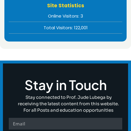
Site Statistics
Online Visitors:
3
Total Visitors:
122,001
Stay in Touch
Stay connected to Prof. Jude Lubega by
receiving the latest content from this website.
For all Posts and education opportunities