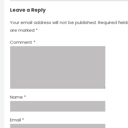
Leave a Reply
Your email address will not be published.
Required field
are marked
*
Comment
*
Name
*
Email
*