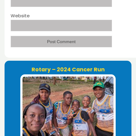
Website
Rotary – 2024 Cancer Run