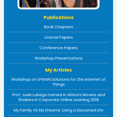
Publications
Book Chapters
Journal Papers
Conference Papers
Workshop Presentations
My Articles
Workshop on LPWAN Solutions for the Internet of
Things
Prof. Jude Lubega named in Africa’s Movers and
Shakers in Corporate Online Learning 2018
My Family VS My Dreams: Living a Disowned Life