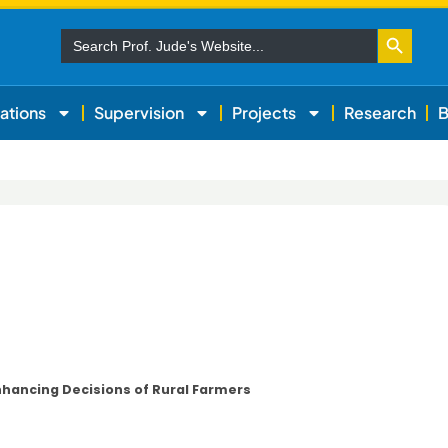
Search Button
Search
for:
ations
Supervision
Projects
Research
B
nhancing Decisions of Rural Farmers