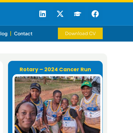
log
Contact
Download CV
Rotary – 2024 Cancer Run