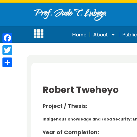
Prof. Jude T. Lubega
Home
About
Public
Facebook
Twitter
Share
Robert Tweheyo
Project / Thesis:
Indigenous Knowledge and Food Security: E
Year of Completion: