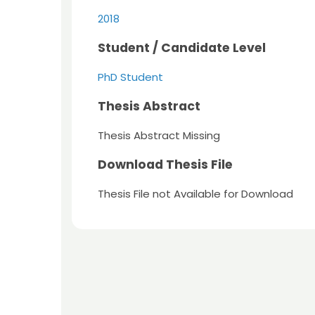
2018
Student / Candidate Level
PhD Student
Thesis Abstract
Thesis Abstract Missing
Download Thesis File
Thesis File not Available for Download