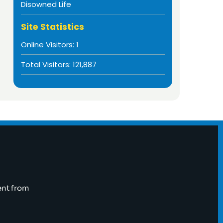
Disowned Life
Site Statistics
Online Visitors:
1
Total Visitors:
121,887
ent from