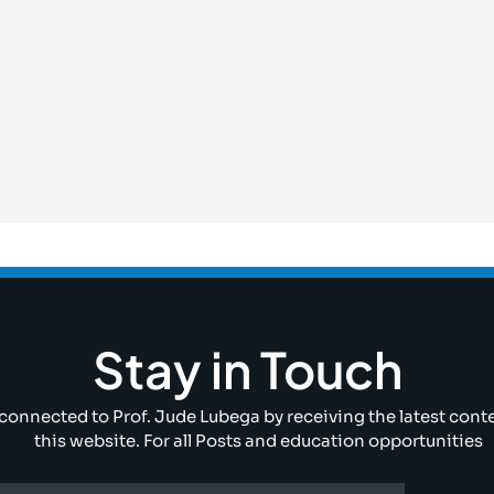
Stay in Touch
connected to Prof. Jude Lubega by receiving the latest cont
this website. For all Posts and education opportunities