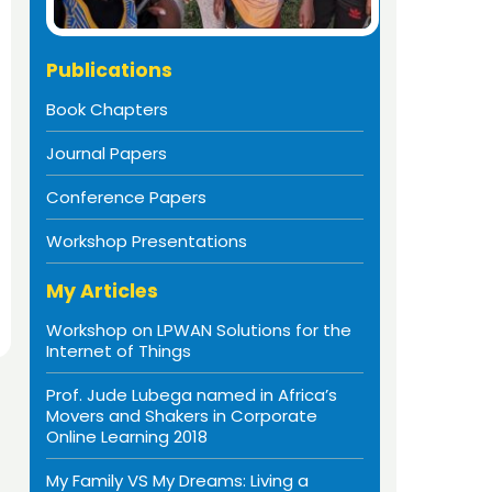
Publications
Book Chapters
Journal Papers
Conference Papers
Workshop Presentations
My Articles
Workshop on LPWAN Solutions for the
Internet of Things
Prof. Jude Lubega named in Africa’s
Movers and Shakers in Corporate
Online Learning 2018
My Family VS My Dreams: Living a