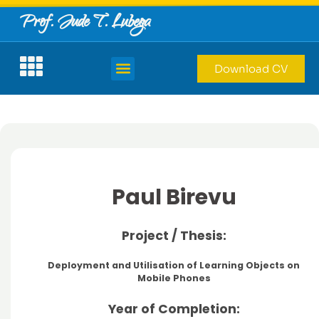
Prof. Jude T. Lubega
Download CV
Paul Birevu
Project / Thesis:
Deployment and Utilisation of Learning Objects on
Mobile Phones
Year of Completion: