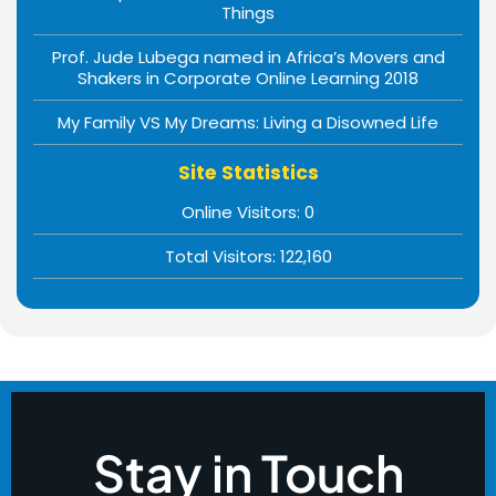
Things
Prof. Jude Lubega named in Africa’s Movers and
Shakers in Corporate Online Learning 2018
My Family VS My Dreams: Living a Disowned Life
Site Statistics
Online Visitors:
0
Total Visitors:
122,160
Stay in Touch