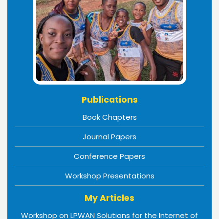
Publications
Book Chapters
Journal Papers
Conference Papers
Workshop Presentations
My Articles
Workshop on LPWAN Solutions for the Internet of