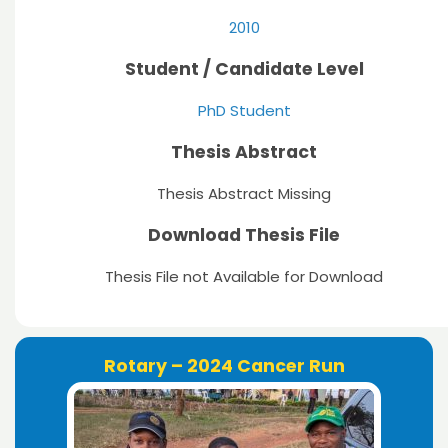
2010
Student / Candidate Level
PhD Student
Thesis Abstract
Thesis Abstract Missing
Download Thesis File
Thesis File not Available for Download
Rotary – 2024 Cancer Run