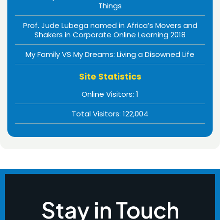
Things
Prof. Jude Lubega named in Africa’s Movers and
Shakers in Corporate Online Learning 2018
My Family VS My Dreams: Living a Disowned Life
Site Statistics
Online Visitors:
1
Total Visitors:
122,004
Stay in Touch