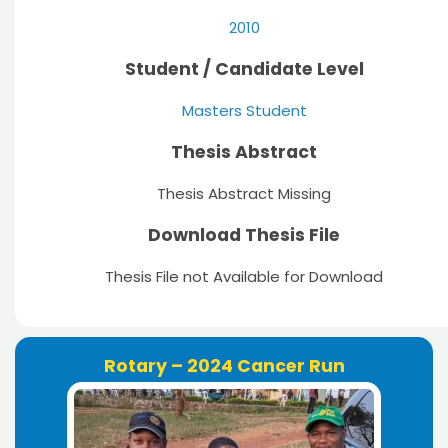
2010
Student / Candidate Level
Masters Student
Thesis Abstract
Thesis Abstract Missing
Download Thesis File
Thesis File not Available for Download
Rotary – 2024 Cancer Run