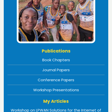
Publications
Book Chapters
Journal Papers
Conference Papers
Workshop Presentations
My Articles
Workshop on LPWAN Solutions for the Internet of