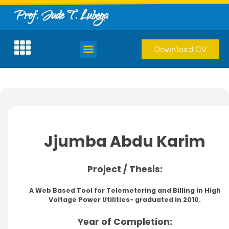
Prof. Jude T. Lubega
Download CV
Jjumba Abdu Karim
Project / Thesis:
A Web Based Tool for Telemetering and Billing in High
Voltage Power Utilities- graduated in 2010.
Year of Completion: