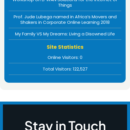
Things
Prof. Jude Lubega named in Africa’s Movers and
Shakers in Corporate Online Learning 2018
My Family VS My Dreams: Living a Disowned Life
Site Statistics
Online Visitors:
0
Total Visitors:
122,527
Stay in Touch