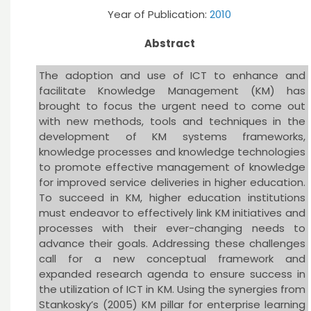
Year of Publication:
2010
Abstract
The adoption and use of ICT to enhance and
facilitate Knowledge Management (KM) has
brought to focus the urgent need to come out
with new methods, tools and techniques in the
development of KM systems frameworks,
knowledge processes and knowledge technologies
to promote effective management of knowledge
for improved service deliveries in higher education.
To succeed in KM, higher education institutions
must endeavor to effectively link KM initiatives and
processes with their ever-changing needs to
advance their goals. Addressing these challenges
call for a new conceptual framework and
expanded research agenda to ensure success in
the utilization of ICT in KM. Using the synergies from
Stankosky’s (2005) KM pillar for enterprise learning