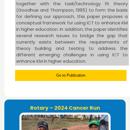
together with the task/technology fit theory
(Goodhue and Thompson, 1995) to form the basis
for defining our approach, this paper proposes a
conceptual framework for using ICT to enhance KM
in higher education. In addition, the paper identifies
several research issues to bridge the gap that
currently exists between the requirements of
theory building and testing to address the
different emerging challenges in using ICT to
enhance KM in higher education.
Go to Publication
Rotary – 2024 Cancer Run