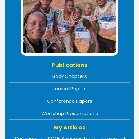
Publications
Book Chapters
Journal Papers
Conference Papers
Workshop Presentations
My Articles
Workshop on LPWAN Solutions for the Internet of