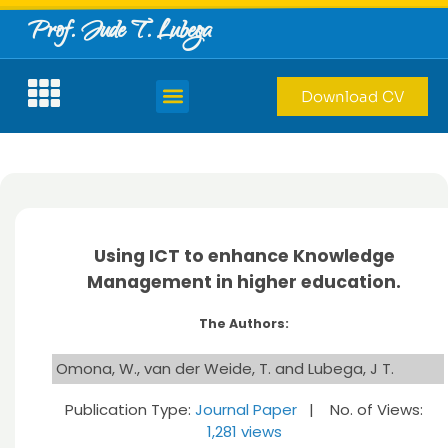
Prof. Jude T. Lubega
Download CV
Using ICT to enhance Knowledge
Management in higher education.
The Authors:
Omona, W., van der Weide, T. and Lubega, J T.
Publication Type:
Journal Paper
| No. of Views:
1,281 views