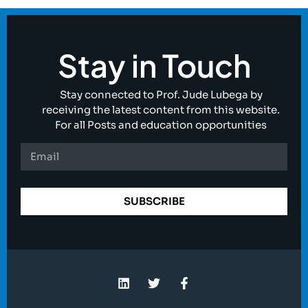
Stay in Touch
Stay connected to Prof. Jude Lubega by
receiving the latest content from this website.
For all Posts and education opportunities
SUBSCRIBE