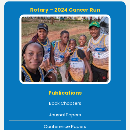
Rotary – 2024 Cancer Run
Publications
Book Chapters
Journal Papers
Conference Papers