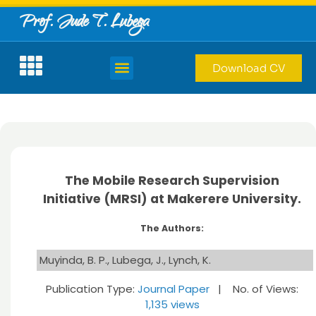
Prof. Jude T. Lubega
Download CV
The Mobile Research Supervision
Initiative (MRSI) at Makerere University.
The Authors:
Muyinda, B. P., Lubega, J., Lynch, K.
Publication Type:
Journal Paper
| No. of Views:
1,135 views