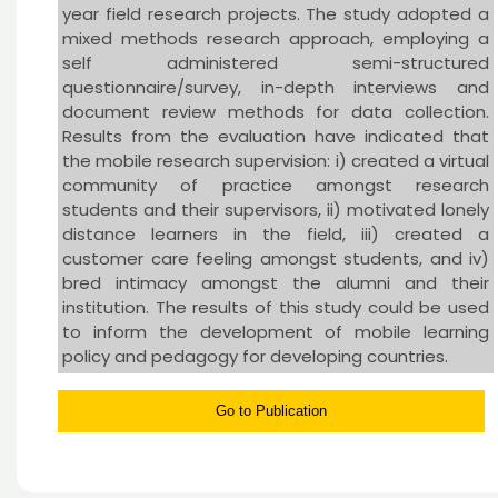
year field research projects. The study adopted a
mixed methods research approach, employing a
self administered semi-structured
questionnaire/survey, in-depth interviews and
document review methods for data collection.
Results from the evaluation have indicated that
the mobile research supervision: i) created a virtual
community of practice amongst research
students and their supervisors, ii) motivated lonely
distance learners in the field, iii) created a
customer care feeling amongst students, and iv)
bred intimacy amongst the alumni and their
institution. The results of this study could be used
to inform the development of mobile learning
policy and pedagogy for developing countries.
Go to Publication