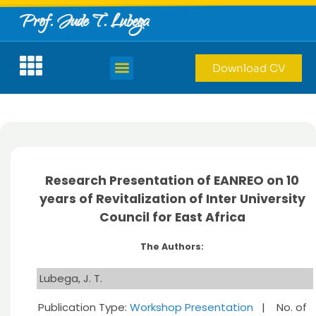
Prof. Jude T. Lubega
Download CV
Research Presentation of EANREO on 10
years of Revitalization of Inter University
Council for East Africa
The Authors:
Lubega, J. T.
Publication Type:
Workshop Presentation
| No. of