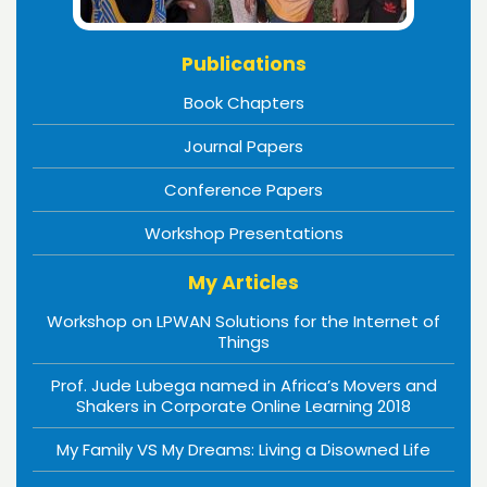
Publications
Book Chapters
Journal Papers
Conference Papers
Workshop Presentations
My Articles
Workshop on LPWAN Solutions for the Internet of
Things
Prof. Jude Lubega named in Africa’s Movers and
Shakers in Corporate Online Learning 2018
My Family VS My Dreams: Living a Disowned Life