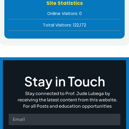
Site Statistics
Online Visitors:
0
Total Visitors:
122,172
Stay in Touch
Stay connected to Prof. Jude Lubega by
receiving the latest content from this website.
For all Posts and education opportunities