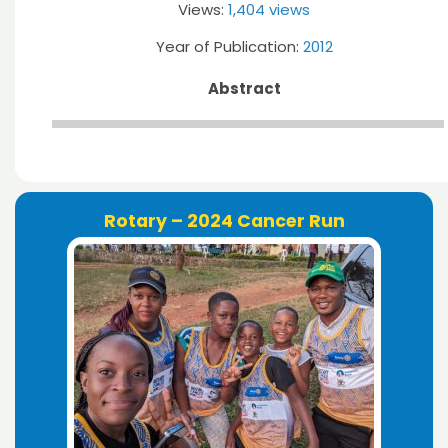
Views:
1,404 views
Year of Publication:
2012
Abstract
Rotary – 2024 Cancer Run