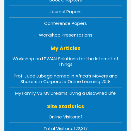
Journal Papers
Conference Papers
Workshop Presentations
My Articles
Workshop on LPWAN Solutions for the Internet of
Things
Prof. Jude Lubega named in Africa’s Movers and
Shakers in Corporate Online Learning 2018
My Family VS My Dreams: Living a Disowned Life
Site Statistics
Online Visitors:
1
Total Visitors:
122,317