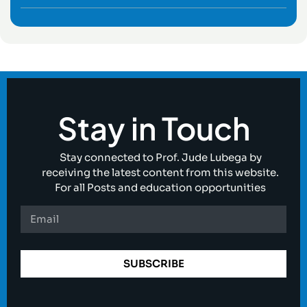
Stay in Touch
Stay connected to Prof. Jude Lubega by
receiving the latest content from this website.
For all Posts and education opportunities
SUBSCRIBE