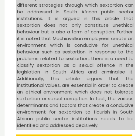
different strategies through which sextortion can
be addressed in South African public sector
institutions. It is argued in this article that
sextortion does not only constitute unethical
behaviour but is also a form of corruption. Further,
it is noted that Machiavellian employees create an
environment which is conducive for unethical
behaviour such as sextortion. In response to the
problems related to sextortion, there is a need to
classify sextortion as a sexual offence in the
legislation in South Africa and criminalise it.
Additionally, this article argues that the
institutional values, are essential in order to create
an ethical environment which does not tolerate
sextortion or sexual corruption. In fact, the various
determinants and factors that create a conducive
environment for sextortion to flourish in South
African public sector institutions needs to be
identified and addressed decisively.