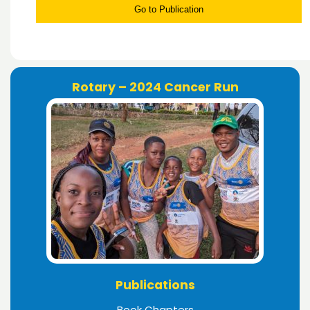
Go to Publication
Rotary – 2024 Cancer Run
Publications
Book Chapters