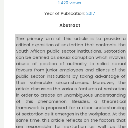
1,420 views
Year of Publication:
2017
Abstract
The primary aim of this article is to provide a
critical exposition of sextortion that confronts the
South African public sector institutions. Sextortion
can be defined as sexual corruption which involves
abuse of position of authority to solicit sexual
favours from junior employees and clients of the
public sector institutions by taking advantage of
their vulnerable circumstances. Moreover, the
article discusses the various features of sextortion
in order to create an unambiguous understanding
of this phenomenon. Besides, a theoretical
framework is proposed for a clear understanding
of sextortion as it emerges in the workplace. At the
same time, this article reflects on the factors that
are responsible for sextortion as well as the