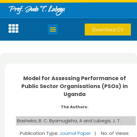
Prof. Jude T. Lubega
Download CV
Model for Assessing Performance of
Public Sector Organisations (PSOs) in
Uganda
The Authors:
Basheka, B. C. Byamugisha, A and Lubega, J. T.
Publication Type:
Journal Paper
| No. of Views: