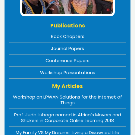
Publications
Book Chapters
Journal Papers
Conference Papers
Workshop Presentations
My Articles
Workshop on LPWAN Solutions for the Internet of
Things
Prof. Jude Lubega named in Africa’s Movers and
Shakers in Corporate Online Learning 2018
My Family VS My Dreams: Living a Disowned Life