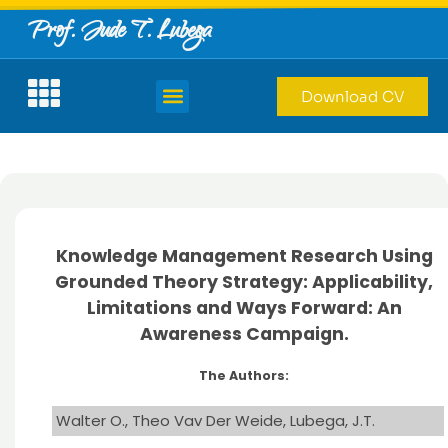
Prof. Jude T. Lubega
Download CV
Knowledge Management Research Using
Grounded Theory Strategy: Applicability,
Limitations and Ways Forward: An
Awareness Campaign.
The Authors:
Walter O., Theo Vav Der Weide, Lubega, J.T.