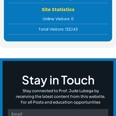
Site Statistics
Online Visitors:
0
Total Visitors:
122,143
Stay in Touch
Stay connected to Prof. Jude Lubega by
receiving the latest content from this website.
For all Posts and education opportunities