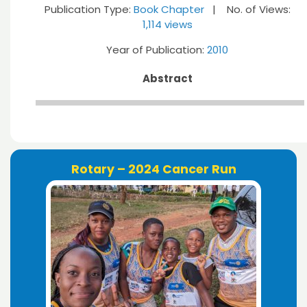
Publication Type:
Book Chapter
| No. of Views:
1,114 views
Year of Publication:
2010
Abstract
Rotary – 2024 Cancer Run