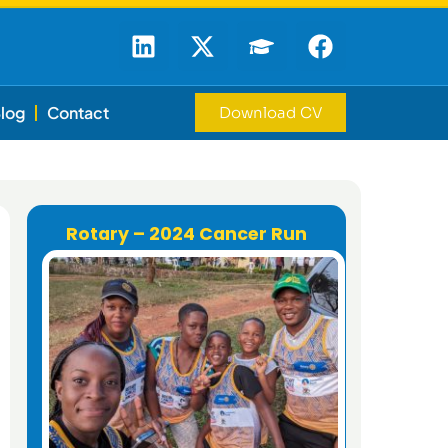
log
Contact
Download CV
Rotary – 2024 Cancer Run