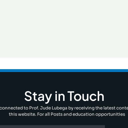
Stay in Touch
connected to Prof. Jude Lubega by receiving the latest cont
this website. For all Posts and education opportunities