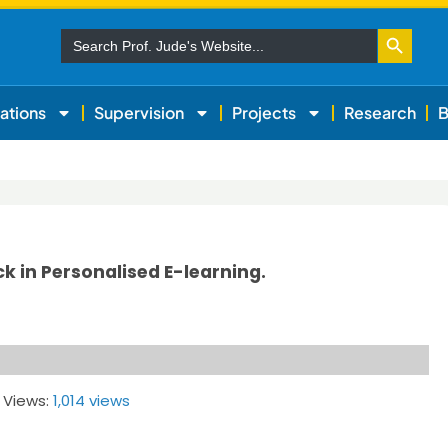
Search Button
Search
for:
ations
Supervision
Projects
Research
B
k in Personalised E-learning.
 Views:
1,014 views