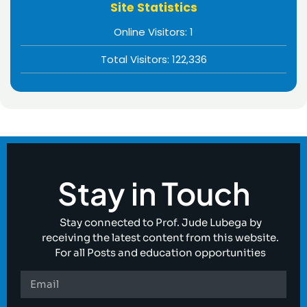
Site Statistics
Online Visitors:
1
Total Visitors:
122,336
Stay in Touch
Stay connected to Prof. Jude Lubega by
receiving the latest content from this website.
For all Posts and education opportunities