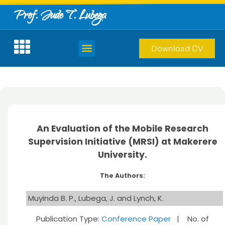
Prof. Jude T. Lubega
Download CV
An Evaluation of the Mobile Research
Supervision Initiative (MRSI) at Makerere
University.
The Authors:
Muyinda B. P., Lubega, J. and Lynch, K.
Publication Type:
Conference Paper
| No. of