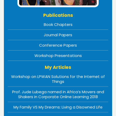
Publications
Book Chapters
Journal Papers
Conference Papers
Workshop Presentations
My Articles
Workshop on LPWAN Solutions for the Internet of
Things
Prof. Jude Lubega named in Africa’s Movers and
Shakers in Corporate Online Learning 2018
My Family VS My Dreams: Living a Disowned Life