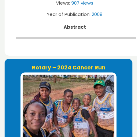
Views:
907 views
Year of Publication:
2008
Abstract
Rotary – 2024 Cancer Run