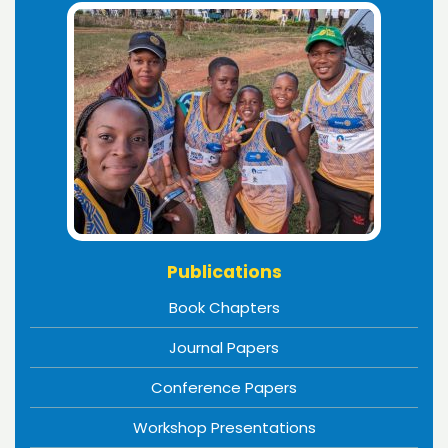
Publications
Book Chapters
Journal Papers
Conference Papers
Workshop Presentations