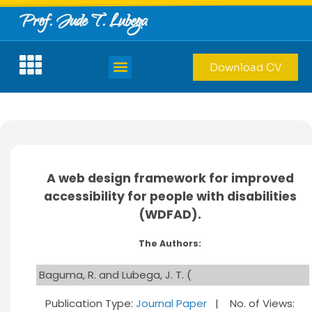
Prof. Jude T. Lubega
Download CV
A web design framework for improved
accessibility for people with disabilities
(WDFAD).
The Authors:
Baguma, R. and Lubega, J. T. (
Publication Type:
Journal Paper
| No. of Views: