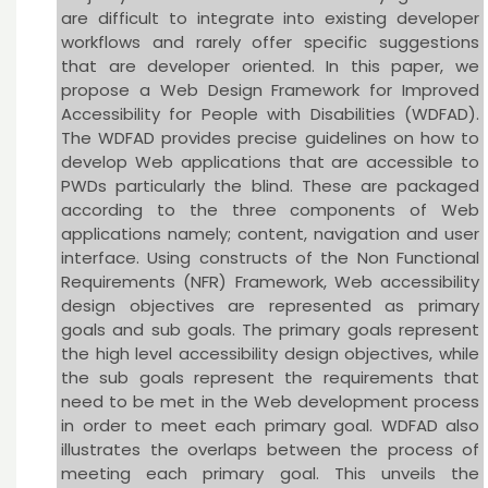
are difficult to integrate into existing developer
workflows and rarely offer specific suggestions
that are developer oriented. In this paper, we
propose a Web Design Framework for Improved
Accessibility for People with Disabilities (WDFAD).
The WDFAD provides precise guidelines on how to
develop Web applications that are accessible to
PWDs particularly the blind. These are packaged
according to the three components of Web
applications namely; content, navigation and user
interface. Using constructs of the Non Functional
Requirements (NFR) Framework, Web accessibility
design objectives are represented as primary
goals and sub goals. The primary goals represent
the high level accessibility design objectives, while
the sub goals represent the requirements that
need to be met in the Web development process
in order to meet each primary goal. WDFAD also
illustrates the overlaps between the process of
meeting each primary goal. This unveils the