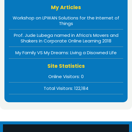
My Articles
Workshop on LPWAN Solutions for the Internet of
Things
Prof. Jude Lubega named in Africa’s Movers and
Shakers in Corporate Online Learning 2018
My Family VS My Dreams: Living a Disowned Life
Site Statistics
Online Visitors:
0
Total Visitors:
122,184