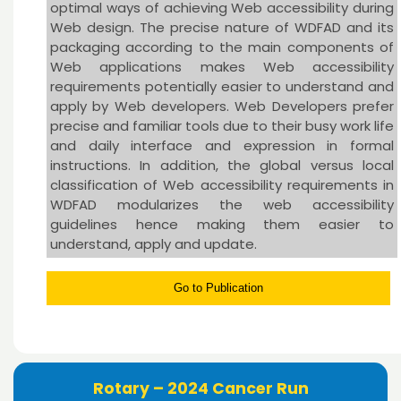
optimal ways of achieving Web accessibility during
Web design. The precise nature of WDFAD and its
packaging according to the main components of
Web applications makes Web accessibility
requirements potentially easier to understand and
apply by Web developers. Web Developers prefer
precise and familiar tools due to their busy work life
and daily interface and expression in formal
instructions. In addition, the global versus local
classification of Web accessibility requirements in
WDFAD modularizes the web accessibility
guidelines hence making them easier to
understand, apply and update.
Go to Publication
Rotary – 2024 Cancer Run