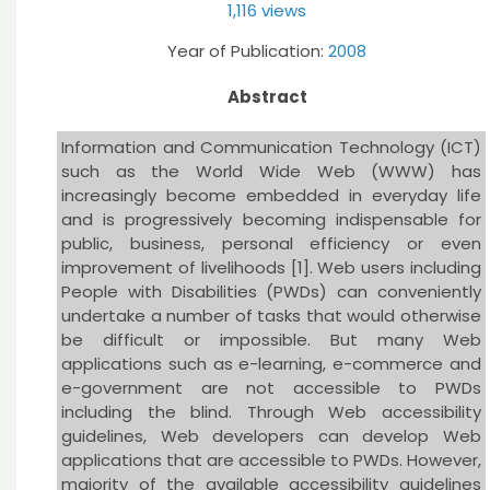
1,116 views
Year of Publication:
2008
Abstract
Information and Communication Technology (ICT)
such as the World Wide Web (WWW) has
increasingly become embedded in everyday life
and is progressively becoming indispensable for
public, business, personal efficiency or even
improvement of livelihoods [1]. Web users including
People with Disabilities (PWDs) can conveniently
undertake a number of tasks that would otherwise
be difficult or impossible. But many Web
applications such as e-learning, e-commerce and
e-government are not accessible to PWDs
including the blind. Through Web accessibility
guidelines, Web developers can develop Web
applications that are accessible to PWDs. However,
majority of the available accessibility guidelines