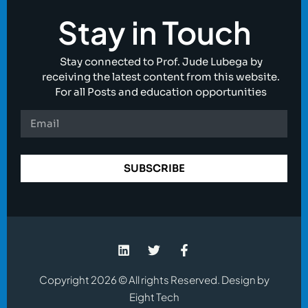
Stay in Touch
Stay connected to Prof. Jude Lubega by
receiving the latest content from this website.
For all Posts and education opportunities
SUBSCRIBE
Copyright 2026 © All rights Reserved. Design by
Eight Tech