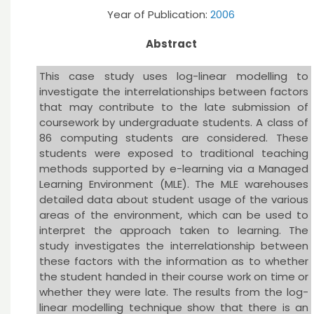
Year of Publication:
2006
Abstract
This case study uses log-linear modelling to
investigate the interrelationships between factors
that may contribute to the late submission of
coursework by undergraduate students. A class of
86 computing students are considered. These
students were exposed to traditional teaching
methods supported by e-learning via a Managed
Learning Environment (MLE). The MLE warehouses
detailed data about student usage of the various
areas of the environment, which can be used to
interpret the approach taken to learning. The
study investigates the interrelationship between
these factors with the information as to whether
the student handed in their course work on time or
whether they were late. The results from the log-
linear modelling technique show that there is an