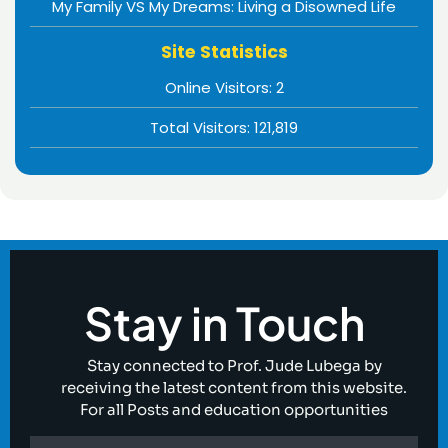
My Family VS My Dreams: Living a Disowned Life
Site Statistics
Online Visitors:
2
Total Visitors:
121,819
Stay in Touch
Stay connected to Prof. Jude Lubega by
receiving the latest content from this website.
For all Posts and education opportunities