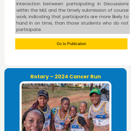
interaction between participating in Discussions
within the MLE and the timely submission of course
work, indicating that participants are more likely to
hand in on time, than those students who do not
participate.
Go to Publication
Rotary – 2024 Cancer Run