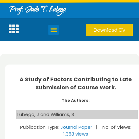
Prof. Jude T. Lubega
Download CV
A Study of Factors Contributing to Late
Submission of Course Work.
The Authors:
Lubega, J and Williams, S
Publication Type:
Journal Paper
| No. of Views:
1,368 views