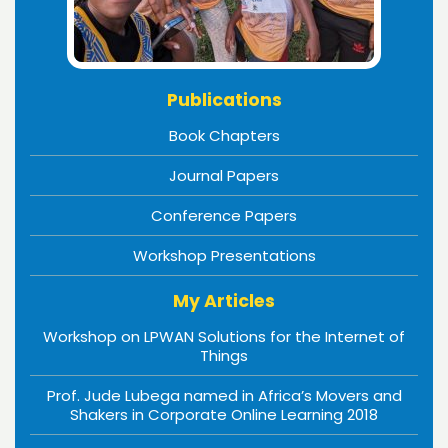
Publications
Book Chapters
Journal Papers
Conference Papers
Workshop Presentations
My Articles
Workshop on LPWAN Solutions for the Internet of
Things
Prof. Jude Lubega named in Africa’s Movers and
Shakers in Corporate Online Learning 2018