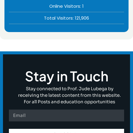
Online Visitors:
1
Total Visitors:
121,906
Stay in Touch
Stay connected to Prof. Jude Lubega by
receiving the latest content from this website.
For all Posts and education opportunities