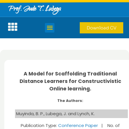
Prof. Jude T. Lubega
Download CV
A Model for Scaffolding Traditional
Distance Learners for Constructivistic
Online learning.
The Authors:
Muyinda, B. P., Lubega, J. and Lynch, K.
Publication Type:
Conference Paper
| No. of