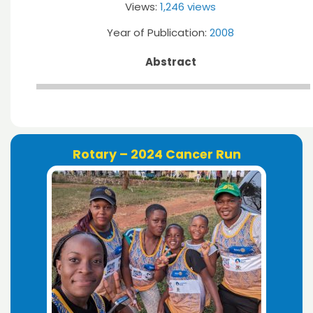
Views:
1,246 views
Year of Publication:
2008
Abstract
Rotary – 2024 Cancer Run