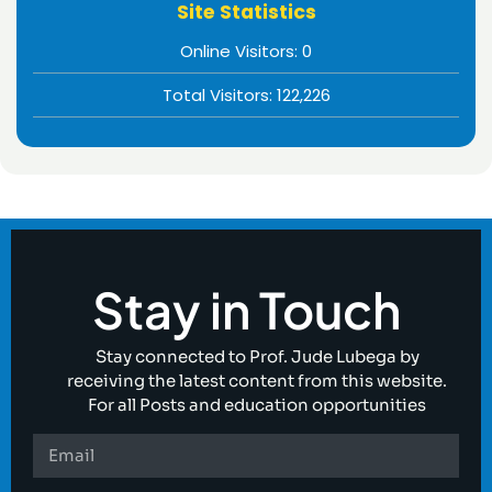
Site Statistics
Online Visitors:
0
Total Visitors:
122,226
Stay in Touch
Stay connected to Prof. Jude Lubega by
receiving the latest content from this website.
For all Posts and education opportunities