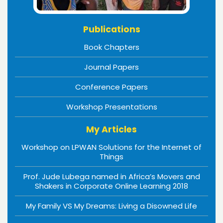
Publications
Book Chapters
Journal Papers
Conference Papers
Workshop Presentations
My Articles
Workshop on LPWAN Solutions for the Internet of
Things
Prof. Jude Lubega named in Africa’s Movers and
Shakers in Corporate Online Learning 2018
My Family VS My Dreams: Living a Disowned Life