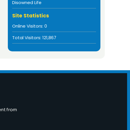
Disowned Life
Site Statistics
Online Visitors:
0
Total Visitors:
121,867
ent from