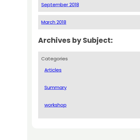
September 2018
March 2018
Archives by Subject:
Categories
Articles
Summary
workshop