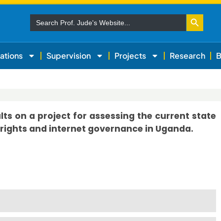
Search Button
Search
for:
ations
Supervision
Projects
Research
B
s on a project for assessing the current state
rights and internet governance in Uganda.