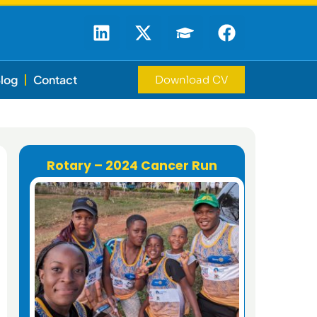
log
Contact
Download CV
Rotary – 2024 Cancer Run