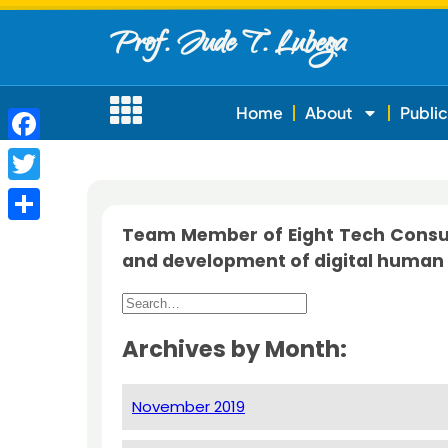
Prof. Jude T. Lubega
Home
About
Public
Facebook
Twitter
Team Member of Eight Tech Consult
Share
and development of digital human 
Archives by Month:
November 2019