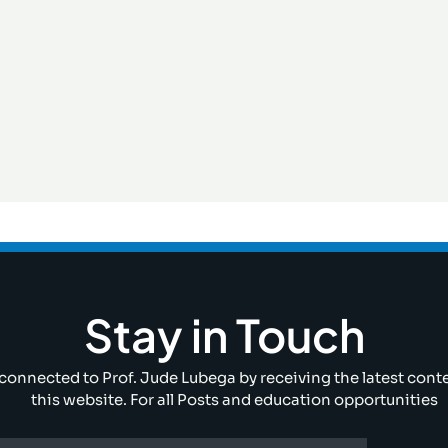
Stay in Touch
connected to Prof. Jude Lubega by receiving the latest cont
this website. For all Posts and education opportunities