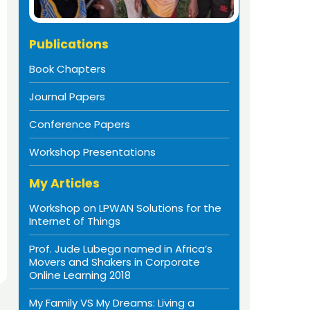
Publications
Book Chapters
Journal Papers
Conference Papers
Workshop Presentations
My Articles
Workshop on LPWAN Solutions for the
Internet of Things
Prof. Jude Lubega named in Africa’s
Movers and Shakers in Corporate
Online Learning 2018
My Family VS My Dreams: Living a