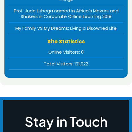
Prof. Jude Lubega named in Africa’s Movers and
Shakers in Corporate Online Learning 2018
My Family VS My Dreams: Living a Disowned Life
Site Statistics
Online Visitors:
0
Total Visitors:
121,922
Stay in Touch