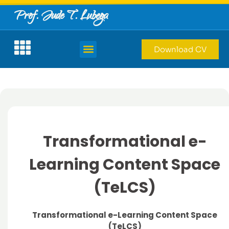
Prof. Jude T. Lubega
Download CV
Transformational e-
Learning Content Space
(TeLCS)
Transformational e-Learning Content Space
(TeLCS)