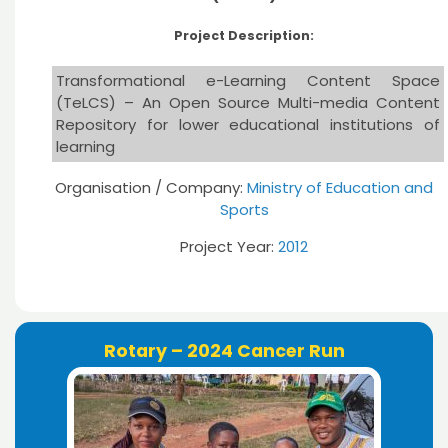
Project Description:
Transformational e-Learning Content Space
(TeLCS) – An Open Source Multi-media Content
Repository for lower educational institutions of
learning
Organisation / Company:
Ministry of Education and
Sports
Project Year:
2012
Rotary – 2024 Cancer Run