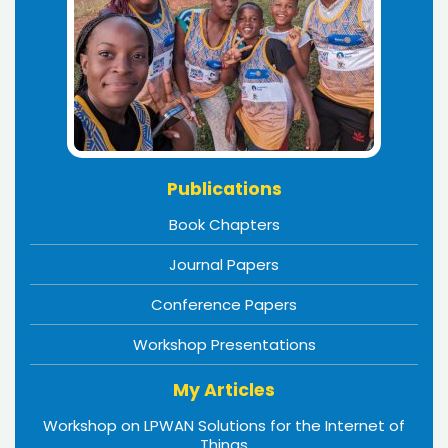
Publications
Book Chapters
Journal Papers
Conference Papers
Workshop Presentations
My Articles
Workshop on LPWAN Solutions for the Internet of
Things