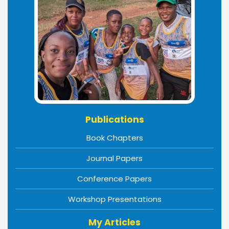
Publications
Book Chapters
Journal Papers
Conference Papers
Workshop Presentations
My Articles