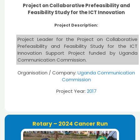
Project on Collaborative Prefeasibility and
Feasibility Study for the ICT Innovation
Project Description:
Project Leader for the Project on Collaborative
Prefeasibility and Feasibility Study for the ICT
Innovation Support Project funded by Uganda
Communication Commission.
Organisation / Company:
Uganda Communication
Commission
Project Year:
2017
Rotary – 2024 Cancer Run