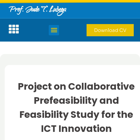
Prof. Jude T. Lubega
Download CV
Project on Collaborative
Prefeasibility and
Feasibility Study for the
ICT Innovation