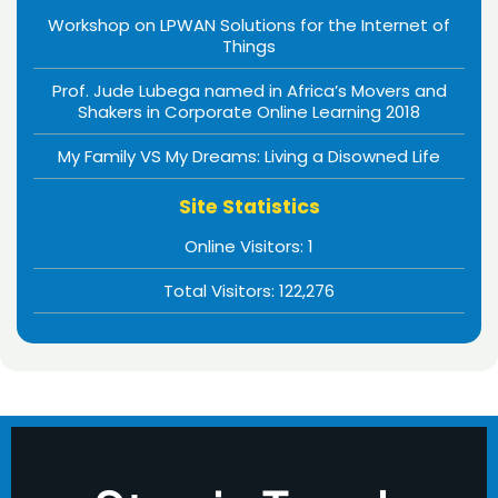
Workshop on LPWAN Solutions for the Internet of
Things
Prof. Jude Lubega named in Africa’s Movers and
Shakers in Corporate Online Learning 2018
My Family VS My Dreams: Living a Disowned Life
Site Statistics
Online Visitors:
1
Total Visitors:
122,276