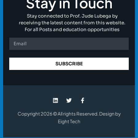
Stay in Touch
Stay connected to Prof. Jude Lubega by
receiving the latest content from this website.
For all Posts and education opportunities
SUBSCRIBE
Copyright 2026 © All rights Reserved. Design by
Eight Tech