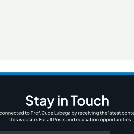
Stay in Touch
connected to Prof. Jude Lubega by receiving the latest cont
this website. For all Posts and education opportunities