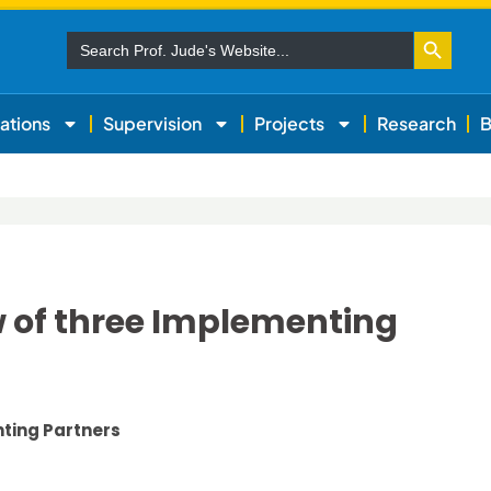
Search Button
Search
for:
ations
Supervision
Projects
Research
B
w of three Implementing
nting Partners