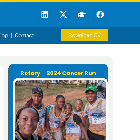
log
Contact
Download CV
Rotary – 2024 Cancer Run