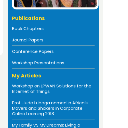
Publications
Book Chapters
Journal Papers
Conference Papers
Workshop Presentations
My Articles
Workshop on LPWAN Solutions for the
Internet of Things
Prof. Jude Lubega named in Africa’s
Movers and Shakers in Corporate
Online Learning 2018
My Family VS My Dreams: Living a