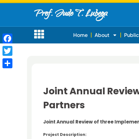
Prof. Jude T. Lubega
Home
About
Public
Facebook
Twitter
Share
Joint Annual Revie
Partners
Joint Annual Review of three Impleme
Project Description: