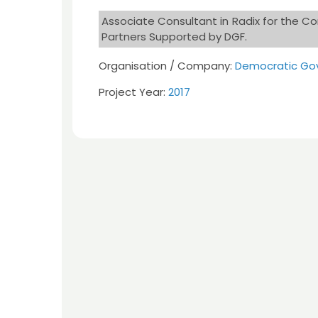
Associate Consultant in Radix for the C
Partners Supported by DGF.
Organisation / Company:
Democratic Gov
Project Year:
2017