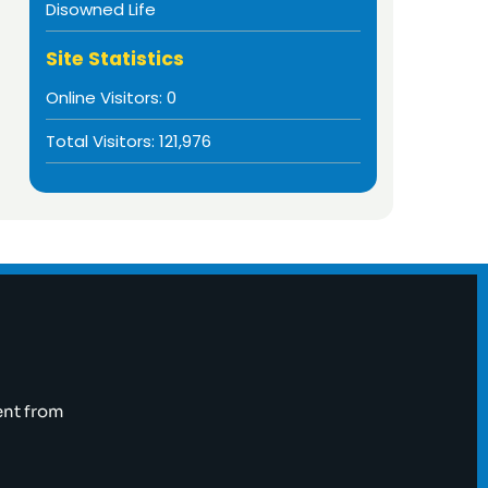
Disowned Life
Site Statistics
Online Visitors:
0
Total Visitors:
121,976
ent from