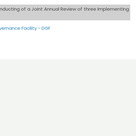
onducting of a Joint Annual Review of three Implementing
ernance Facility - DGF