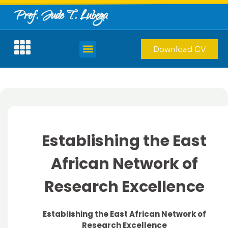
Prof. Jude T. Lubega
Download CV
Establishing the East
African Network of
Research Excellence
Establishing the East African Network of
Research Excellence