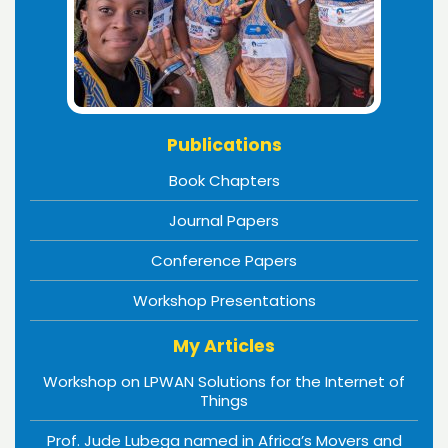
Publications
Book Chapters
Journal Papers
Conference Papers
Workshop Presentations
My Articles
Workshop on LPWAN Solutions for the Internet of
Things
Prof. Jude Lubega named in Africa’s Movers and