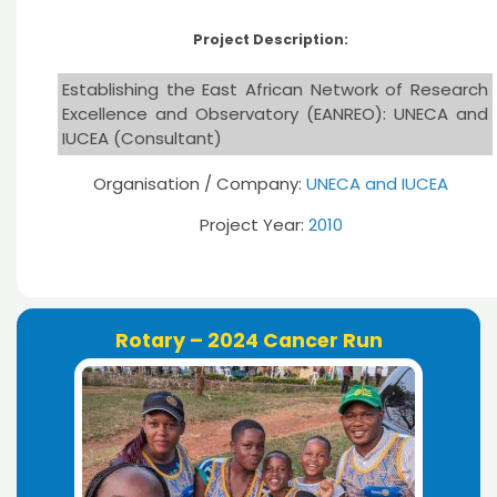
Project Description:
Establishing the East African Network of Research
Excellence and Observatory (EANREO): UNECA and
IUCEA (Consultant)
Organisation / Company:
UNECA and IUCEA
Project Year:
2010
Rotary – 2024 Cancer Run