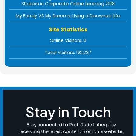
Shakers in Corporate Online Learning 2018
My Family VS My Dreams: Living a Disowned Life
Site Statistics
Online Visitors:
0
Total Visitors:
122,237
Stay in Touch
Stay connected to Prof. Jude Lubega by
receiving the latest content from this website.