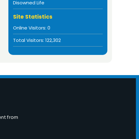
Disowned Life
Site Statistics
Online Visitors:
0
Total Visitors:
122,302
ent from