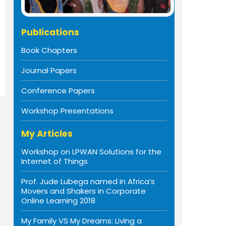
Publications
Book Chapters
Journal Papers
Conference Papers
Workshop Presentations
My Articles
Workshop on LPWAN Solutions for the
Internet of Things
Prof. Jude Lubega named in Africa’s
Movers and Shakers in Corporate
Online Learning 2018
My Family VS My Dreams: Living a