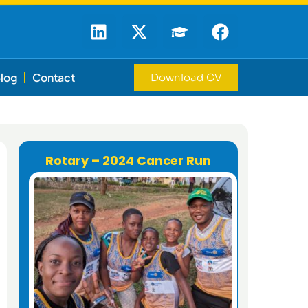
log
Contact
Download CV
Rotary – 2024 Cancer Run