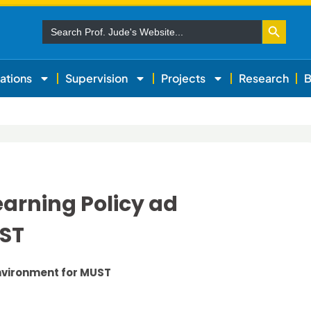
Search Button
Search
for:
ations
Supervision
Projects
Research
B
earning Policy ad
UST
Environment for MUST