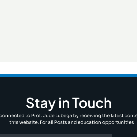
Stay in Touch
connected to Prof. Jude Lubega by receiving the latest cont
this website. For all Posts and education opportunities