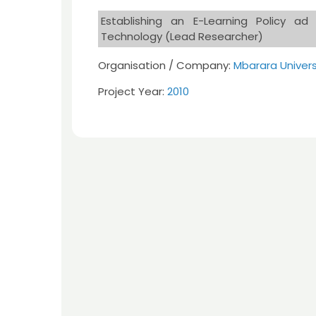
Establishing an E-Learning Policy a
Technology (Lead Researcher)
Organisation / Company:
Mbarara Univer
Project Year:
2010