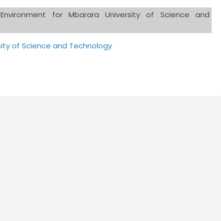
d Environment for Mbarara University of Science and
sity of Science and Technology