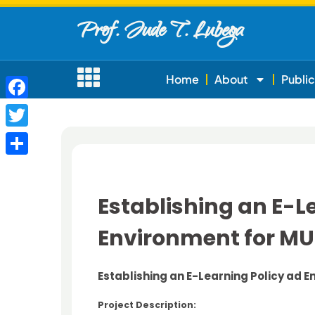
Prof. Jude T. Lubega
Home
About
Public
Facebook
Twitter
Share
Establishing an E-L
Environment for M
Establishing an E-Learning Policy ad 
Project Description: