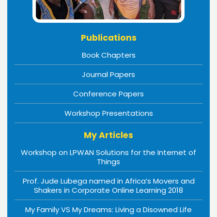
Publications
Book Chapters
Journal Papers
Conference Papers
Workshop Presentations
My Articles
Workshop on LPWAN Solutions for the Internet of
Things
Prof. Jude Lubega named in Africa’s Movers and
Shakers in Corporate Online Learning 2018
My Family VS My Dreams: Living a Disowned Life