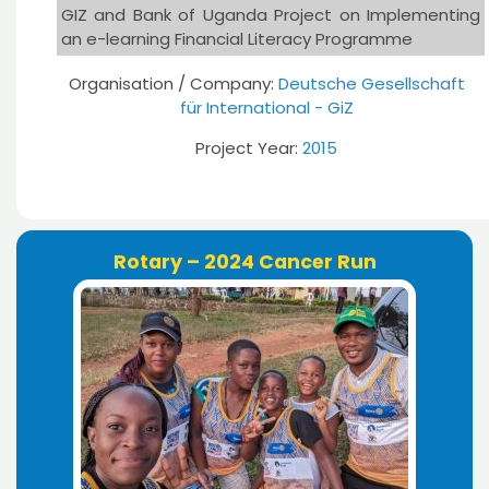
GIZ and Bank of Uganda Project on Implementing
an e-learning Financial Literacy Programme
Organisation / Company:
Deutsche Gesellschaft
für International - GiZ
Project Year:
2015
Rotary – 2024 Cancer Run