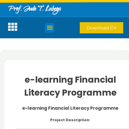
Prof. Jude T. Lubega
Download CV
e-learning Financial
Literacy Programme
e-learning Financial Literacy Programme
Project Description: