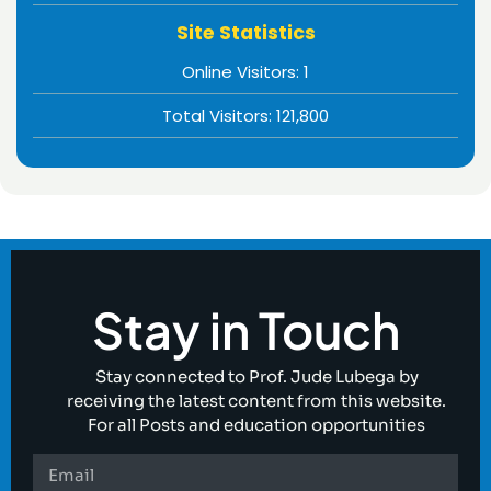
Site Statistics
Online Visitors:
1
Total Visitors:
121,800
Stay in Touch
Stay connected to Prof. Jude Lubega by
receiving the latest content from this website.
For all Posts and education opportunities