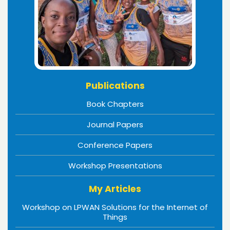
Publications
Book Chapters
Journal Papers
Conference Papers
Workshop Presentations
My Articles
Workshop on LPWAN Solutions for the Internet of
Things