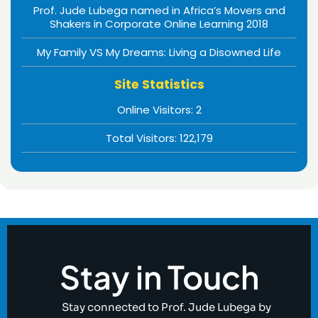
Prof. Jude Lubega named in Africa’s Movers and
Shakers in Corporate Online Learning 2018
My Family VS My Dreams: Living a Disowned Life
Site Statistics
Online Visitors:
2
Total Visitors:
122,179
Stay in Touch
Stay connected to Prof. Jude Lubega by