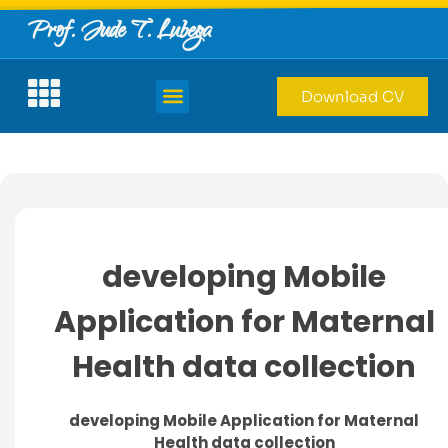
Prof. Jude T. Lubega
Download CV
developing Mobile
Application for Maternal
Health data collection
developing Mobile Application for Maternal
Health data collection