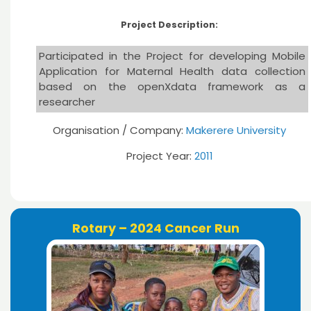
Project Description:
Participated in the Project for developing Mobile
Application for Maternal Health data collection
based on the openXdata framework as a
researcher
Organisation / Company:
Makerere University
Project Year:
2011
Rotary – 2024 Cancer Run