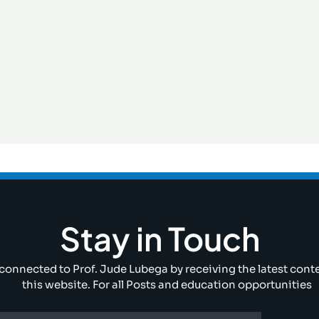
Stay in Touch
connected to Prof. Jude Lubega by receiving the latest cont
this website. For all Posts and education opportunities