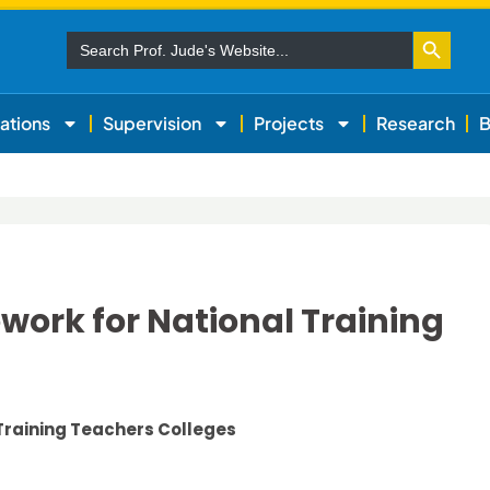
Search Button
Search
for:
ations
Supervision
Projects
Research
B
ork for National Training
Training Teachers Colleges