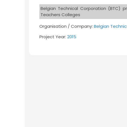
Belgian Technical Corporation (BTC) pr
Teachers Colleges
Organisation / Company:
Belgian Technic
Project Year:
2015