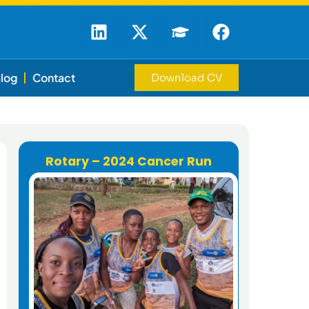
log
Contact
Download CV
Rotary – 2024 Cancer Run