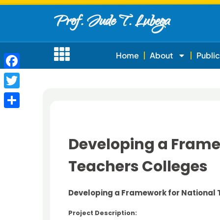
Prof. Jude T. Lubega
Home
About
Public
Facebook
Twitter
Share
Developing a Framew
Teachers Colleges
Developing a Framework for National 
Project Description: