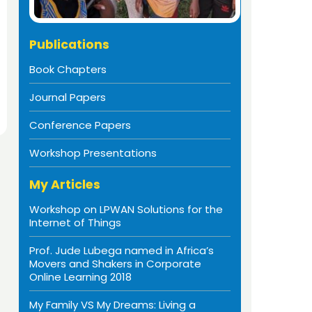
Publications
Book Chapters
Journal Papers
Conference Papers
Workshop Presentations
My Articles
Workshop on LPWAN Solutions for the
Internet of Things
Prof. Jude Lubega named in Africa’s
Movers and Shakers in Corporate
Online Learning 2018
My Family VS My Dreams: Living a