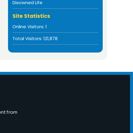
Disowned Life
Site Statistics
Online Visitors:
1
Total Visitors:
121,878
ent from