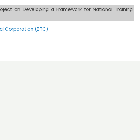
oject on Developing a Framework for National Training
al Corporation (BTC)