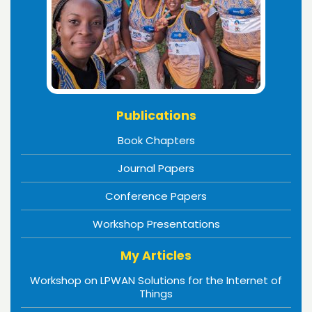
Publications
Book Chapters
Journal Papers
Conference Papers
Workshop Presentations
My Articles
Workshop on LPWAN Solutions for the Internet of
Things