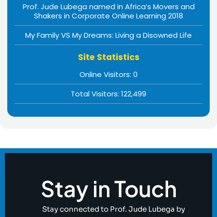
Prof. Jude Lubega named in Africa’s Movers and
Shakers in Corporate Online Learning 2018
My Family VS My Dreams: Living a Disowned Life
Site Statistics
Online Visitors:
0
Total Visitors:
122,499
Stay in Touch
Stay connected to Prof. Jude Lubega by