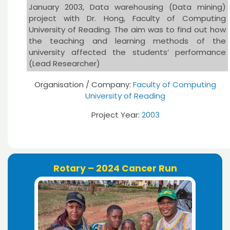
January 2003, Data warehousing (Data mining)
project with Dr. Hong, Faculty of Computing
University of Reading. The aim was to find out how
the teaching and learning methods of the
university affected the students’ performance
(Lead Researcher)
Organisation / Company:
Faculty of Computing
University of Reading
Project Year:
2003
Rotary – 2024 Cancer Run