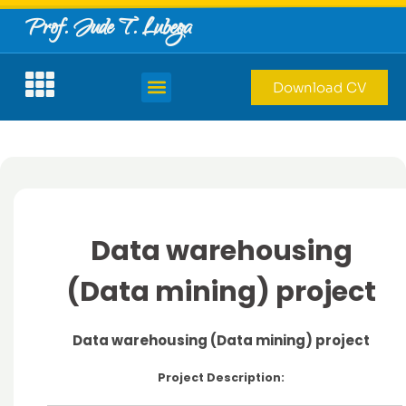
Prof. Jude T. Lubega
Download CV
Data warehousing
(Data mining) project
Data warehousing (Data mining) project
Project Description: