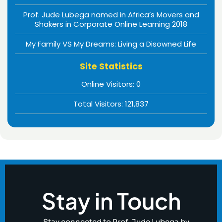
Prof. Jude Lubega named in Africa’s Movers and
Shakers in Corporate Online Learning 2018
My Family VS My Dreams: Living a Disowned Life
Site Statistics
Online Visitors:
0
Total Visitors:
121,837
Stay in Touch
Stay connected to Prof. Jude Lubega by