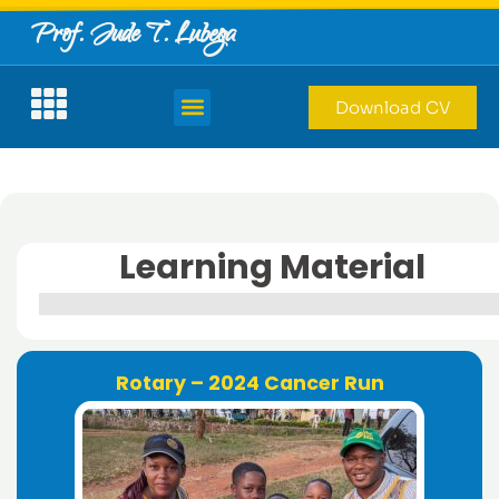
Prof. Jude T. Lubega
Download CV
Learning Material
Rotary – 2024 Cancer Run