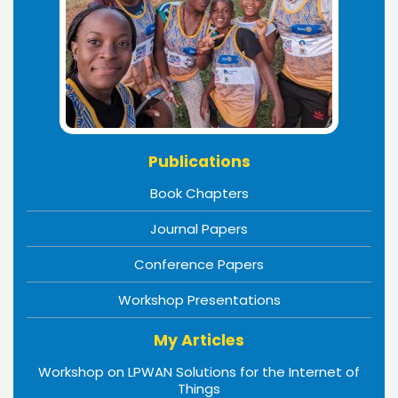
Publications
Book Chapters
Journal Papers
Conference Papers
Workshop Presentations
My Articles
Workshop on LPWAN Solutions for the Internet of
Things