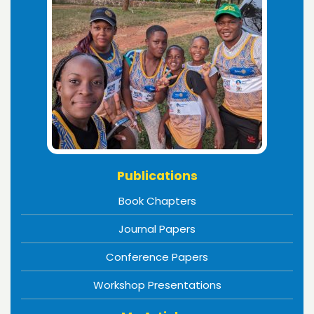
Publications
Book Chapters
Journal Papers
Conference Papers
Workshop Presentations