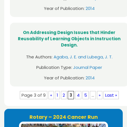
Year of Publication:
2014
On Addressing Design Issues that Hinder
Reusability of Learning Objects in Instruction
Design.
The Authors:
Agaba, J. E. and Lubega, J. T.
Publication Type:
Journal Paper
Year of Publication:
2014
Page 3 of 9
«
1
2
3
4
5
...
»
Last »
Rotary – 2024 Cancer Run