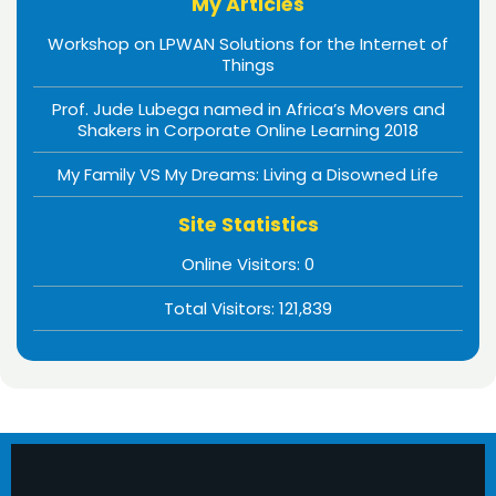
My Articles
Workshop on LPWAN Solutions for the Internet of
Things
Prof. Jude Lubega named in Africa’s Movers and
Shakers in Corporate Online Learning 2018
My Family VS My Dreams: Living a Disowned Life
Site Statistics
Online Visitors:
0
Total Visitors:
121,839