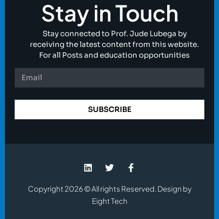
Stay in Touch
Stay connected to Prof. Jude Lubega by
receiving the latest content from this website.
For all Posts and education opportunities
SUBSCRIBE
Copyright 2026 © All rights Reserved. Design by
Eight Tech