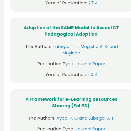
Year of Publication:
2014
Adoption of the SAMR Model to Asses ICT
Pedagogical Adoption.
The Authors:
Lubega T. J., Mugisha A. K. and
Muyinda
Publication Type:
Journal Paper
Year of Publication:
2014
A Framework for e-Learning Resources
Sharing (FeLRS).
The Authors:
Ayoo, P. O and Lubega, J. T.
Publication Type:
Journal Paper