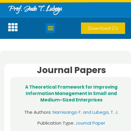
Prof. Jude T. Lubega
Download CV
Journal Papers
A Theoretical Framework for Improving
Information Management in Small and
Medium-Sized Enterprises
The Authors:
Namisango F. and Lubega, T. J.
Publication Type:
Journal Paper